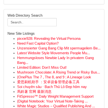
Web Directory Search
New Site Listings
pixxie928: Revealing the Virtual Persona
Need Fast Capital Option?
Unzensierter Gang Bang Clip Mit spermageilem Be...
Latest Website Style Movements People Mu...
Hemmungsloses Newbie Lady In privatem Gang
Bang...
Limited Edition: Don't Miss Out!
Mushroom Chocolate: A Rising Trend or Risky Bus...
{OnePlus The 7 , The 8, and 9 : A Lineage Look
爱思刷机助手 ：安卓设备管理必备工具
Soi chuyên sâu · Bạch Thủ Lô Đẹp hôm nay
馬鈴薯 官网 最新消息
FitSpresso™ Daily Weight Management Support
{Digital Notebook: Your Virtual Note-Taking ...
White Magic Studios – Qualified Publishing And ...