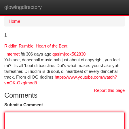
glowingdirectory
Togg
navi
Home
1
Riddim Rumble: Heart of the Beat
Internet
306 days ago
qasimjxok582830
Yuh see, dancehall music nah just about di copyright, yuh feel
mi? It's all 'bout di bassline. Dat's what makes you shake yuh
tailfeather. Di riddim is di soul, di heartbeat of every dancehall
track. From di OG riddims
https://www.youtube.com/watch?
v=OK-OxqImxd8
Report this page
Comments
Submit a Comment