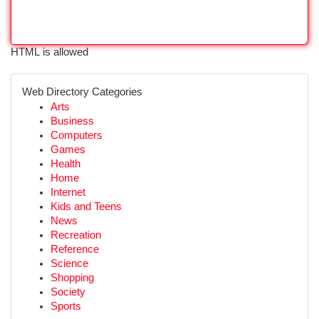
HTML is allowed
Web Directory Categories
Arts
Business
Computers
Games
Health
Home
Internet
Kids and Teens
News
Recreation
Reference
Science
Shopping
Society
Sports