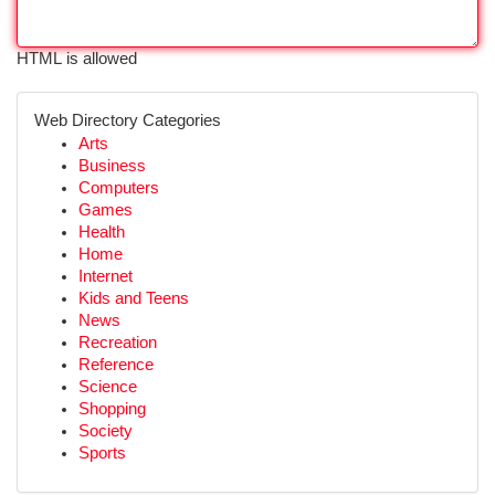
HTML is allowed
Web Directory Categories
Arts
Business
Computers
Games
Health
Home
Internet
Kids and Teens
News
Recreation
Reference
Science
Shopping
Society
Sports