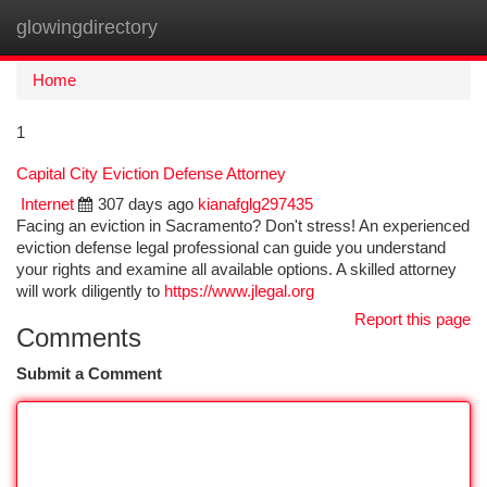
glowingdirectory
Togg
navi
Home
1
Capital City Eviction Defense Attorney
Internet
307 days ago
kianafglg297435
Facing an eviction in Sacramento? Don't stress! An experienced
eviction defense legal professional can guide you understand
your rights and examine all available options. A skilled attorney
will work diligently to
https://www.jlegal.org
Report this page
Comments
Submit a Comment