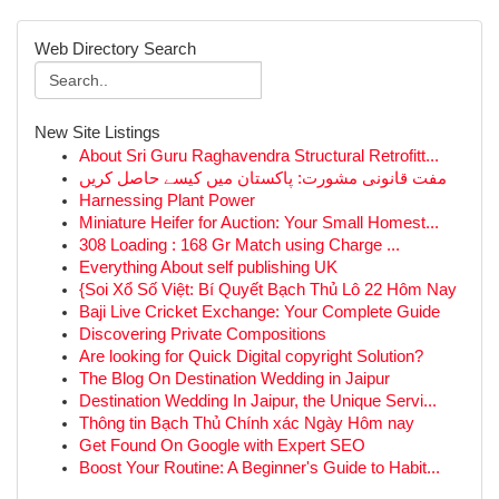
Web Directory Search
New Site Listings
About Sri Guru Raghavendra Structural Retrofitt...
مفت قانونی مشورت: پاکستان میں کیسے حاصل کریں
Harnessing Plant Power
Miniature Heifer for Auction: Your Small Homest...
308 Loading : 168 Gr Match using Charge ...
Everything About self publishing UK
{Soi Xổ Số Việt: Bí Quyết Bạch Thủ Lô 22 Hôm Nay
Baji Live Cricket Exchange: Your Complete Guide
Discovering Private Compositions
Are looking for Quick Digital copyright Solution?
The Blog On Destination Wedding in Jaipur
Destination Wedding In Jaipur, the Unique Servi...
Thông tin Bạch Thủ Chính xác Ngày Hôm nay
Get Found On Google with Expert SEO
Boost Your Routine: A Beginner's Guide to Habit...