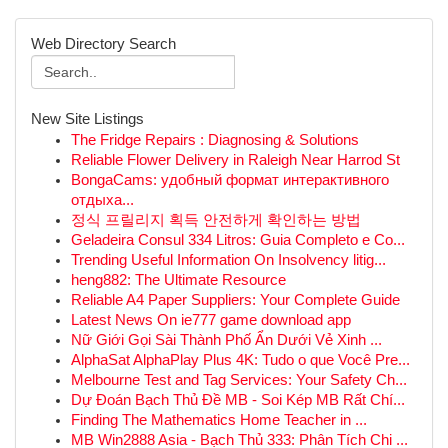
Web Directory Search
New Site Listings
The Fridge Repairs : Diagnosing & Solutions
Reliable Flower Delivery in Raleigh Near Harrod St
BongaCams: удобный формат интерактивного
отдыха...
정식 프릴리지 획득 안전하게 확인하는 방법
Geladeira Consul 334 Litros: Guia Completo e Co...
Trending Useful Information On Insolvency litig...
heng882: The Ultimate Resource
Reliable A4 Paper Suppliers: Your Complete Guide
Latest News On ie777 game download app
Nữ Giới Gọi Sài Thành Phố Ẩn Dưới Vẻ Xinh ...
AlphaSat AlphaPlay Plus 4K: Tudo o que Você Pre...
Melbourne Test and Tag Services: Your Safety Ch...
Dự Đoán Bạch Thủ Đề MB - Soi Kép MB Rất Chí...
Finding The Mathematics Home Teacher in ...
MB Win2888 Asia - Bạch Thủ 333: Phân Tích Chi ...