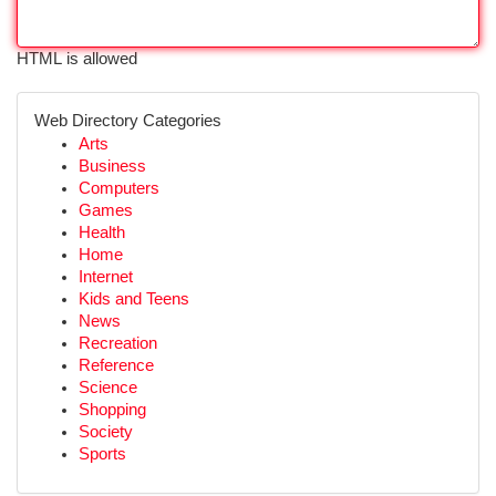
HTML is allowed
Web Directory Categories
Arts
Business
Computers
Games
Health
Home
Internet
Kids and Teens
News
Recreation
Reference
Science
Shopping
Society
Sports