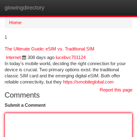
glowingdirectory
Togg
navi
Home
1
The Ultimate Guide: eSIM vs. Traditional SIM
Internet
308 days ago
lucebvc701124
In today's mobile world, deciding the right connection for your
device is crucial. Two primary options exist: the traditional
classic SIM card and the emerging digital eSIM. Both offer
reliable connectivity, but they
https://smobileglobal.com
Report this page
Comments
Submit a Comment