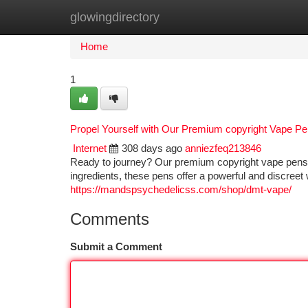
glowingdirectory
Home
New Site Listings
Add Site
Ca
Home
1
Propel Yourself with Our Premium copyright Vape P
Internet
308 days ago
anniezfeq213846
Ready to journey? Our premium copyright vape pens ar
ingredients, these pens offer a powerful and discreet w
https://mandspsychedelicss.com/shop/dmt-vape/
Comments
Submit a Comment