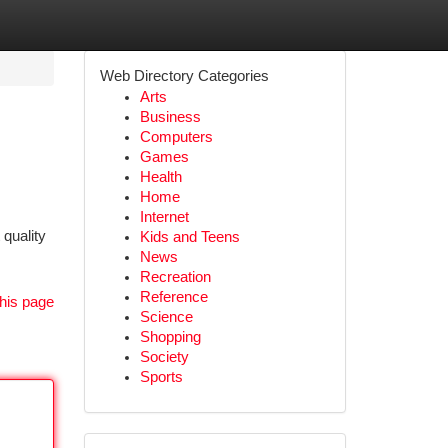
Web Directory Categories
Arts
Business
Computers
Games
Health
Home
Internet
quality
Kids and Teens
News
Recreation
Reference
his page
Science
Shopping
Society
Sports