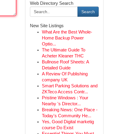
Web Directory Search
Search
New Site Listings
What Are the Best Whole-
Home Backup Power
Optio...
The Ultimate Guide To
Acheter Kleaner THC
Bullnose Roof Sheets: A
Detailed Guide
A Review Of Publishing
company UK
Smart Parking Solutions and
ZKTeco Access Contr...
Pristine Windows : Your
Nearby 's Director...
Breaking News: One Place -
Today's Community He...
Yes, Good Digital marketig
course Do Exist
Essential Things You Must