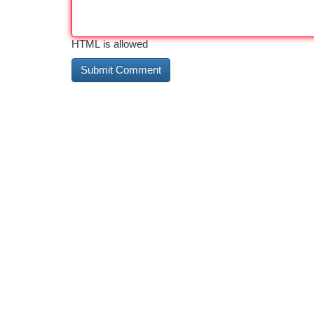
HTML is allowed