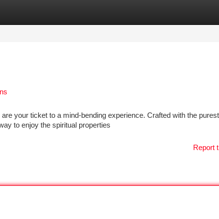
tegories
Register
Login
ens
e your ticket to a mind-bending experience. Crafted with the purest 
ay to enjoy the spiritual properties
Report t