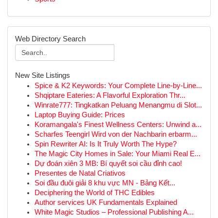
Web Directory Search
New Site Listings
Spice & K2 Keywords: Your Complete Line-by-Line...
Shqiptare Eateries: A Flavorful Exploration Thr...
Winrate777: Tingkatkan Peluang Menangmu di Slot...
Laptop Buying Guide: Prices
Koramangala's Finest Wellness Centers: Unwind a...
Scharfes Teengirl Wird von der Nachbarin erbarm...
Spin Rewriter AI: Is It Truly Worth The Hype?
The Magic City Homes in Sale: Your Miami Real E...
Dự đoán xiên 3 MB: Bí quyết soi cầu đỉnh cao!
Presentes de Natal Criativos
Soi đầu đuôi giải 8 khu vực MN - Bảng Kết...
Deciphering the World of THC Edibles
Author services UK Fundamentals Explained
White Magic Studios – Professional Publishing A...