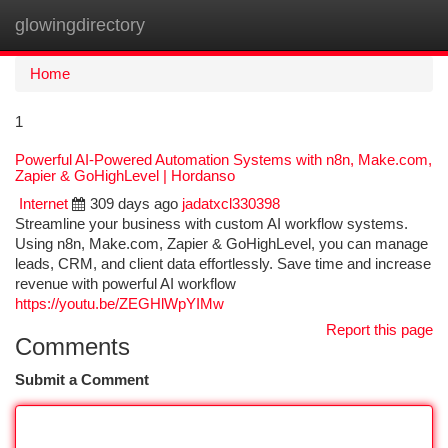
glowingdirectory
Togg
navi
Home
1
Powerful AI-Powered Automation Systems with n8n, Make.com,
Zapier & GoHighLevel | Hordanso
Internet
309 days ago
jadatxcl330398
Streamline your business with custom AI workflow systems.
Using n8n, Make.com, Zapier & GoHighLevel, you can manage
leads, CRM, and client data effortlessly. Save time and increase
revenue with powerful AI workflow
https://youtu.be/ZEGHlWpYIMw
Report this page
Comments
Submit a Comment