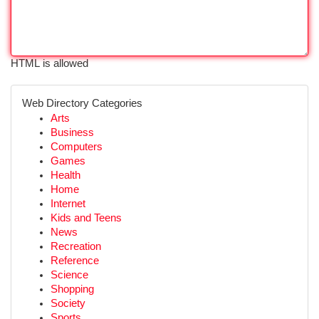
HTML is allowed
Web Directory Categories
Arts
Business
Computers
Games
Health
Home
Internet
Kids and Teens
News
Recreation
Reference
Science
Shopping
Society
Sports