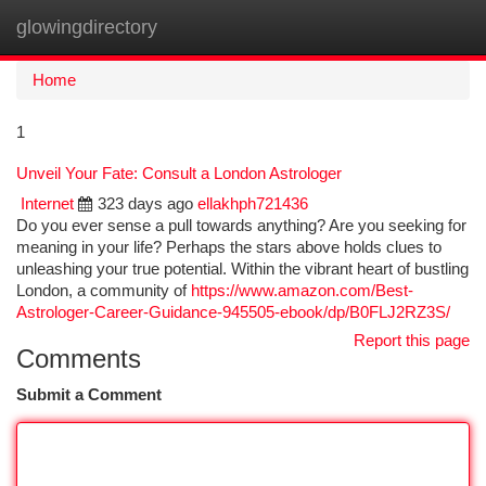
glowingdirectory
Togg
navi
Home
1
Unveil Your Fate: Consult a London Astrologer
Internet
323 days ago
ellakhph721436
Do you ever sense a pull towards anything? Are you seeking for
meaning in your life? Perhaps the stars above holds clues to
unleashing your true potential. Within the vibrant heart of bustling
London, a community of
https://www.amazon.com/Best-
Astrologer-Career-Guidance-945505-ebook/dp/B0FLJ2RZ3S/
Report this page
Comments
Submit a Comment