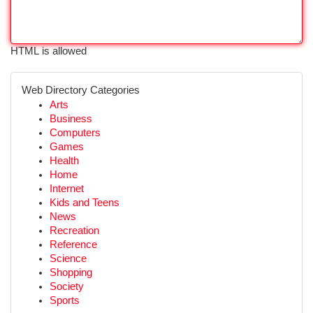
HTML is allowed
Web Directory Categories
Arts
Business
Computers
Games
Health
Home
Internet
Kids and Teens
News
Recreation
Reference
Science
Shopping
Society
Sports