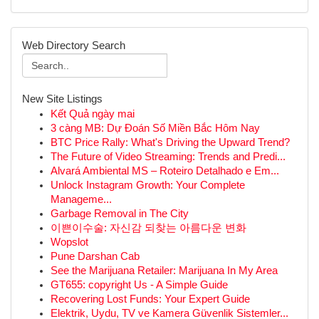
Web Directory Search
New Site Listings
Kết Quả ngày mai
3 càng MB: Dự Đoán Số Miền Bắc Hôm Nay
BTC Price Rally: What's Driving the Upward Trend?
The Future of Video Streaming: Trends and Predi...
Alvará Ambiental MS – Roteiro Detalhado e Em...
Unlock Instagram Growth: Your Complete
Manageme...
Garbage Removal in The City
이쁜이수술: 자신감 되찾는 아름다운 변화
Wopslot
Pune Darshan Cab
See the Marijuana Retailer: Marijuana In My Area
GT655: copyright Us - A Simple Guide
Recovering Lost Funds: Your Expert Guide
Elektrik, Uydu, TV ve Kamera Güvenlik Sistemler...