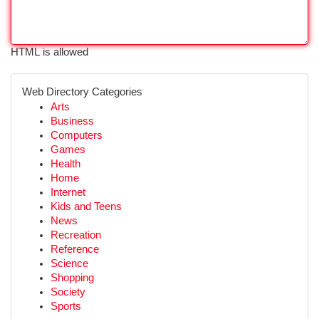
HTML is allowed
Web Directory Categories
Arts
Business
Computers
Games
Health
Home
Internet
Kids and Teens
News
Recreation
Reference
Science
Shopping
Society
Sports