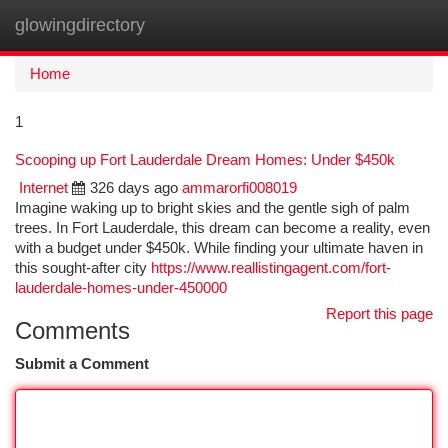
glowingdirectory
Togg
navi
Home
1
Scooping up Fort Lauderdale Dream Homes: Under $450k
Internet
326 days ago
ammarorfi008019
Imagine waking up to bright skies and the gentle sigh of palm
trees. In Fort Lauderdale, this dream can become a reality, even
with a budget under $450k. While finding your ultimate haven in
this sought-after city
https://www.reallistingagent.com/fort-
lauderdale-homes-under-450000
Report this page
Comments
Submit a Comment