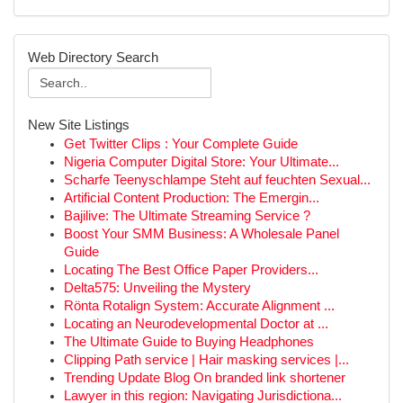
Web Directory Search
New Site Listings
Get Twitter Clips : Your Complete Guide
Nigeria Computer Digital Store: Your Ultimate...
Scharfe Teenyschlampe Steht auf feuchten Sexual...
Artificial Content Production: The Emergin...
Bajilive: The Ultimate Streaming Service ?
Boost Your SMM Business: A Wholesale Panel
Guide
Locating The Best Office Paper Providers...
Delta575: Unveiling the Mystery
Rönta Rotalign System: Accurate Alignment ...
Locating an Neurodevelopmental Doctor at ...
The Ultimate Guide to Buying Headphones
Clipping Path service | Hair masking services |...
Trending Update Blog On branded link shortener
Lawyer in this region: Navigating Jurisdictiona...