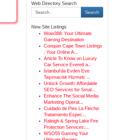
Web Directory Search
Search
New Site Listings
Wow388: Your Ultimate
Gaming Destination
Conquer Cape Town Listings
: Your Online A...
Article To Know on Luxury
Car Service Everett a...
İstanbul'da Evden Eve
Taşımacılık Hizmeti: ...
Unlock Growth: Affordable
SEO Services for Smal...
Enhance The Social Media
Marketing Operat...
Cuidado de Pies La Flecha:
Tratamiento Espec...
Raleigh & Spring Lake Fire
Protection Services:...
WSO55 Gaming Your
Ultimate Review