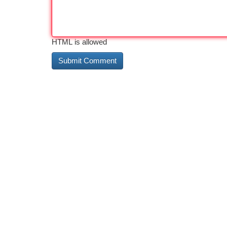
HTML is allowed