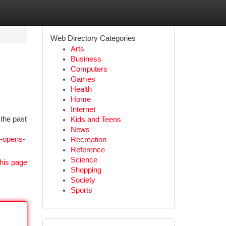
Web Directory Categories
Arts
Business
Computers
Games
Health
Home
Internet
the past
Kids and Teens
News
s-opens-
Recreation
Reference
Science
his page
Shopping
Society
Sports