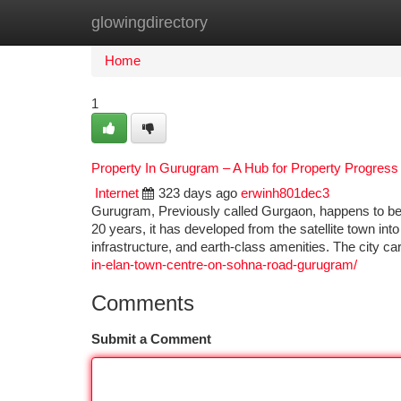
glowingdirectory
Home
New Site Listings
Add Site
Ca
Home
1
Property In Gurugram – A Hub for Property Progress
Internet
323 days ago
erwinh801dec3
Gurugram, Previously called Gurgaon, happens to be 
20 years, it has developed from the satellite town in
infrastructure, and earth-class amenities. The city ca
in-elan-town-centre-on-sohna-road-gurugram/
Comments
Submit a Comment