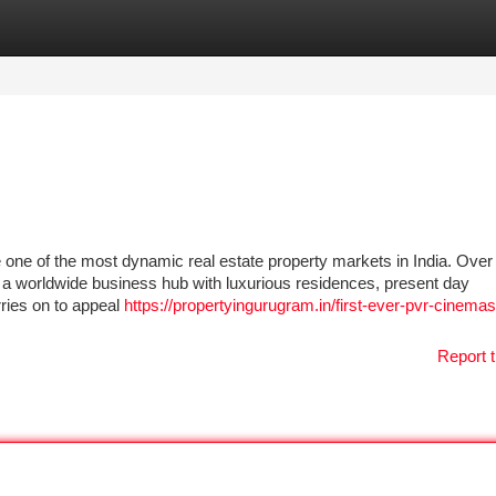
tegories
Register
Login
one of the most dynamic real estate property markets in India. Over 
to a worldwide business hub with luxurious residences, present day
rries on to appeal
https://propertyingurugram.in/first-ever-pvr-cinema
Report t