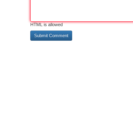
HTML is allowed