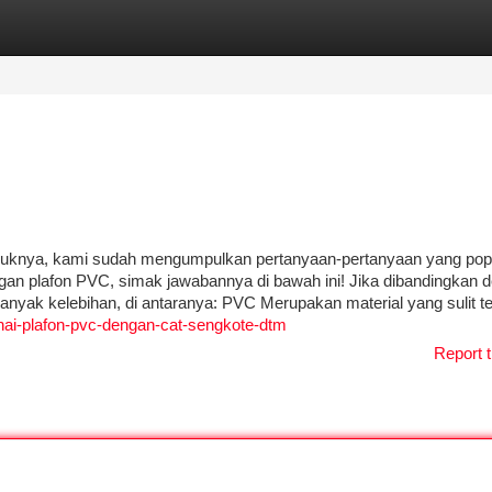
tegories
Register
Login
duknya, kami sudah mengumpulkan pertanyaan-pertanyaan yang pop
gan plafon PVC, simak jawabannya di bawah ini! Jika dibandingkan 
anyak kelebihan, di antaranya: PVC Merupakan material yang sulit te
ai-plafon-pvc-dengan-cat-sengkote-dtm
Report t