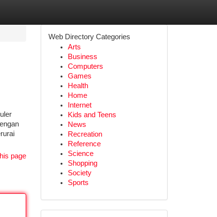
Web Directory Categories
Arts
Business
Computers
Games
Health
Home
Internet
uler
Kids and Teens
dengan
News
rurai
Recreation
Reference
Science
his page
Shopping
Society
Sports