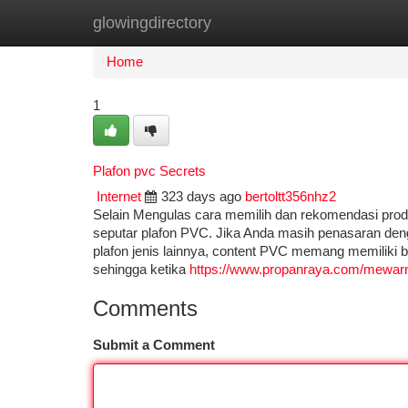
glowingdirectory
Home
New Site Listings
Add Site
Ca
Home
1
Plafon pvc Secrets
Internet
323 days ago
bertoltt356nhz2
Selain Mengulas cara memilih dan rekomendasi pro
seputar plafon PVC. Jika Anda masih penasaran den
plafon jenis lainnya, content PVC memang memiliki b
sehingga ketika
https://www.propanraya.com/mewarn
Comments
Submit a Comment