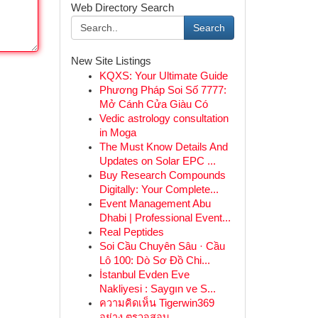
Web Directory Search
Search
New Site Listings
KQXS: Your Ultimate Guide
Phương Pháp Soi Số 7777:
Mở Cánh Cửa Giàu Có
Vedic astrology consultation
in Moga
The Must Know Details And
Updates on Solar EPC ...
Buy Research Compounds
Digitally: Your Complete...
Event Management Abu
Dhabi | Professional Event...
Real Peptides
Soi Cầu Chuyên Sâu · Cầu
Lô 100: Dò Sơ Đồ Chi...
İstanbul Evden Eve
Nakliyesi : Saygın ve S...
ความคิดเห็น Tigerwin369
อย่าง ตรวจสอบ