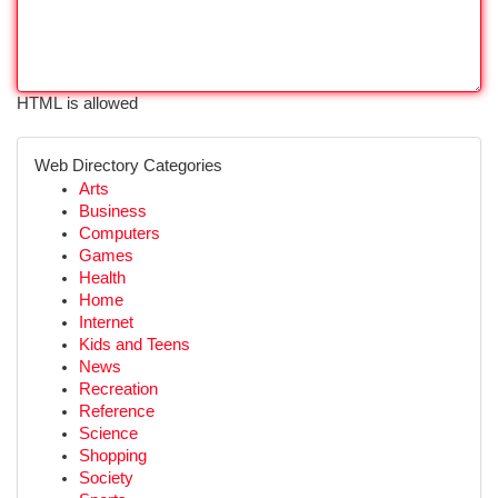
HTML is allowed
Web Directory Categories
Arts
Business
Computers
Games
Health
Home
Internet
Kids and Teens
News
Recreation
Reference
Science
Shopping
Society