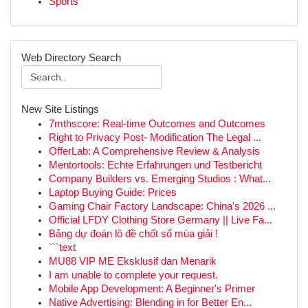
Sports
Web Directory Search
New Site Listings
7mthscore: Real-time Outcomes and Outcomes
Right to Privacy Post- Modification The Legal ...
OfferLab: A Comprehensive Review & Analysis
Mentortools: Echte Erfahrungen und Testbericht
Company Builders vs. Emerging Studios : What...
Laptop Buying Guide: Prices
Gaming Chair Factory Landscape: China's 2026 ...
Official LFDY Clothing Store Germany || Live Fa...
Bảng dự đoán lô đề chốt số mùa giải !
```text
MU88 VIP ME Eksklusif dan Menarik
I am unable to complete your request.
Mobile App Development: A Beginner's Primer
Native Advertising: Blending in for Better En...