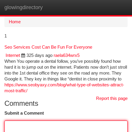
glowingdirectory
Togg
navi
Home
1
Seo Services Cost Can Be Fun For Everyone
Internet
325 days ago
raela634wrx5
When You operate a dental follow, you’ve possibly found how
hard it is to jump out on the internet. Patients now don’t just stroll
into the 1st dental office they see on the road any more. They
Google it. They key in things like “dentist in close proximity to
https://www.seobyaxy.com/blog/what-type-of-websites-attract-
most-traffic/
Report this page
Comments
Submit a Comment