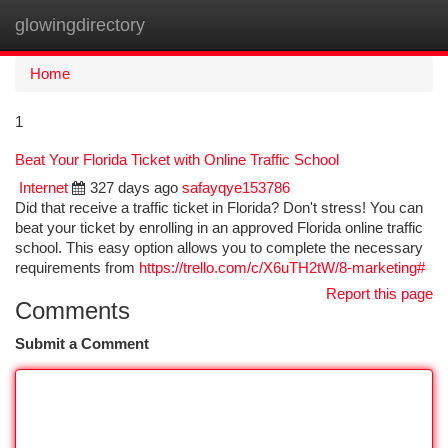
glowingdirectory
Togg
navi
Home
1
Beat Your Florida Ticket with Online Traffic School
Internet
327 days ago
safayqye153786
Did that receive a traffic ticket in Florida? Don't stress! You can
beat your ticket by enrolling in an approved Florida online traffic
school. This easy option allows you to complete the necessary
requirements from
https://trello.com/c/X6uTH2tW/8-marketing#
Report this page
Comments
Submit a Comment