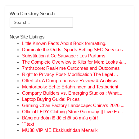
Web Directory Search
New Site Listings
Little Known Facts About Book formatting.
Dominate the Odds: Sports Betting SEO Services
Substitution à Ce Sauvage : Les Parfums
The Complete Overview to Kilts for Men: Looks &...
7mthscore: Real-time Outcomes and Outcomes
Right to Privacy Post- Modification The Legal ...
OfferLab: A Comprehensive Review & Analysis
Mentortools: Echte Erfahrungen und Testbericht
Company Builders vs. Emerging Studios : What...
Laptop Buying Guide: Prices
Gaming Chair Factory Landscape: China's 2026 ...
Official LFDY Clothing Store Germany || Live Fa...
Bảng dự đoán lô đề chốt số mùa giải !
```text
MU88 VIP ME Eksklusif dan Menarik