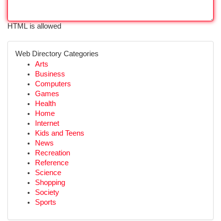
HTML is allowed
Web Directory Categories
Arts
Business
Computers
Games
Health
Home
Internet
Kids and Teens
News
Recreation
Reference
Science
Shopping
Society
Sports