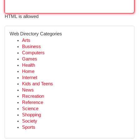
HTML is allowed
Web Directory Categories
Arts
Business
Computers
Games
Health
Home
Internet
Kids and Teens
News
Recreation
Reference
Science
Shopping
Society
Sports