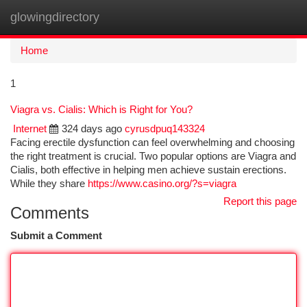
glowingdirectory
Togg
navi
Home
1
Viagra vs. Cialis: Which is Right for You?
Internet
324 days ago
cyrusdpuq143324
Facing erectile dysfunction can feel overwhelming and choosing
the right treatment is crucial. Two popular options are Viagra and
Cialis, both effective in helping men achieve sustain erections.
While they share
https://www.casino.org/?s=viagra
Report this page
Comments
Submit a Comment