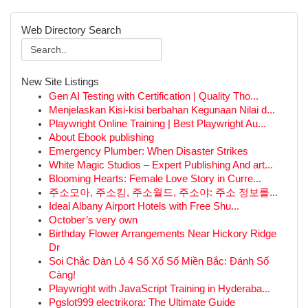
Web Directory Search
New Site Listings
Gen AI Testing with Certification | Quality Tho...
Menjelaskan Kisi-kisi berbahan Kegunaan Nilai d...
Playwright Online Training | Best Playwright Au...
About Ebook publishing
Emergency Plumber: When Disaster Strikes
White Magic Studios – Expert Publishing And art...
Blooming Hearts: Female Love Story in Curre...
주소모아, 주소킹, 주소월드, 주소야: 주소 정보를...
Ideal Albany Airport Hotels with Free Shu...
October’s very own
Birthday Flower Arrangements Near Hickory Ridge
Dr
Soi Chắc Dàn Lô 4 Số Xổ Số Miền Bắc: Đánh Số
Càng!
Playwright with JavaScript Training in Hyderaba...
Pgslot999 electrikora: The Ultimate Guide