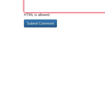
HTML is allowed