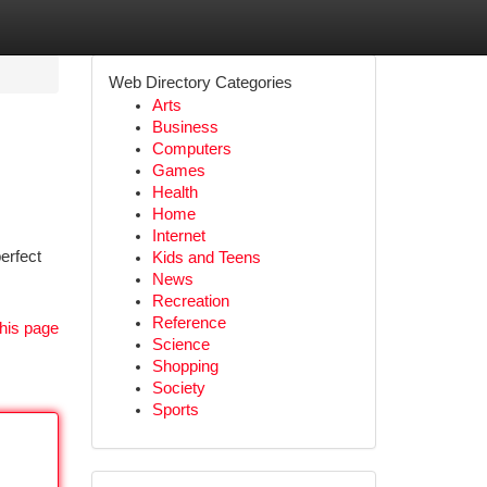
Web Directory Categories
Arts
Business
Computers
Games
Health
Home
Internet
erfect
Kids and Teens
News
Recreation
Reference
his page
Science
Shopping
Society
Sports