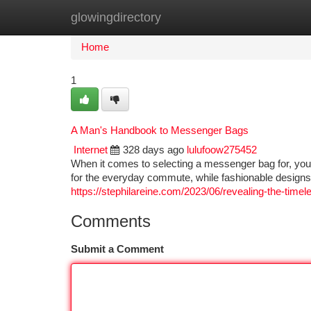
glowingdirectory
Home
New Site Listings
Add Site
Ca
Home
1
A Man's Handbook to Messenger Bags
Internet
328 days ago
lulufoow275452
When it comes to selecting a messenger bag for, you
for the everyday commute, while fashionable designs
https://stephilareine.com/2023/06/revealing-the-time
Comments
Submit a Comment