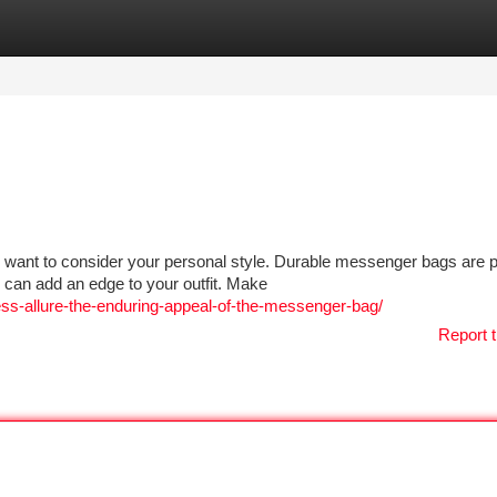
tegories
Register
Login
 want to consider your personal style. Durable messenger bags are p
 can add an edge to your outfit. Make
less-allure-the-enduring-appeal-of-the-messenger-bag/
Report t