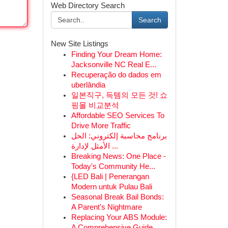
Web Directory Search
Search
New Site Listings
Finding Your Dream Home:
Jacksonville NC Real E...
Recuperação do dados em
uberlândia
일본직구, 득템의 모든 것! 쇼
핑몰 비교분석
Affordable SEO Services To
Drive More Traffic
برنامج محاسبة إلكتروني: الحل
الأمثل لإدارة ...
Breaking News: One Place -
Today's Community He...
{LED Bali | Penerangan
Modern untuk Pulau Bali
Seasonal Break Bail Bonds:
A Parent's Nightmare
Replacing Your ABS Module:
A Comprehensive Guide