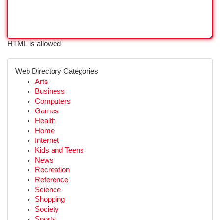
HTML is allowed
Web Directory Categories
Arts
Business
Computers
Games
Health
Home
Internet
Kids and Teens
News
Recreation
Reference
Science
Shopping
Society
Sports