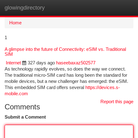
glowingdirectory
Togg
navi
Home
1
A glimpse into the future of Connectivity: eSIM vs. Traditional
SIM
Internet
327 days ago
haseebaxaz502577
As technology rapidly evolves, so does the way we connect.
The traditional micro-SIM card has long been the standard for
mobile devices, but a new challenger has emerged: the eSIM.
This embedded SIM card offers several
https://devices.s-
mobile.com
Report this page
Comments
Submit a Comment