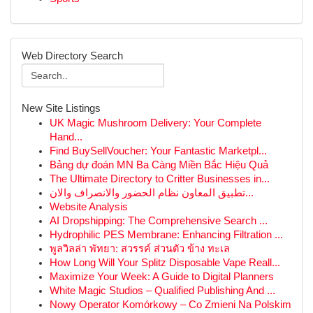
Web Directory Search
New Site Listings
UK Magic Mushroom Delivery: Your Complete
Hand...
Find BuySellVoucher: Your Fantastic Marketpl...
Bảng dự đoán MN Ba Càng Miền Bắc Hiệu Quả
The Ultimate Directory to Critter Businesses in...
تطبيق المعاون نظام الحضور والانصراف والان...
Website Analysis
AI Dropshipping: The Comprehensive Search ...
Hydrophilic PES Membrane: Enhancing Filtration ...
พูลวิลล่า พัทยา: สวรรค์ ส่วนตัว ข้าง ทะเล
How Long Will Your Splitz Disposable Vape Reall...
Maximize Your Week: A Guide to Digital Planners
White Magic Studios – Qualified Publishing And ...
Nowy Operator Komórkowy – Co Zmieni Na Polskim