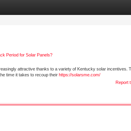
tegories
Register
Login
k Period for Solar Panels?
asingly attractive thanks to a variety of Kentucky solar incentives.
 time it takes to recoup their
https://solarsme.com/
Report t