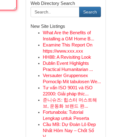
Web Directory Search
Search
New Site Listings
What Are the Benefits of
Installing a GM Home B...
Examine This Report On
https://www.xxx.xxx
HH88: A Revisiting Look
Dublin Event Highlights
Practical Humanitarian ...
Versauter Gruppensex
Pornoclip Mit tabulosen We...
Tư vấn ISO 9001 và ISO
22000: Giải pháp thíc...
준니슈즈: 힙스터 머스트해
브, 운동화 브랜드 완...
Fortunabola: Tutorial
Lengkap untuk Peserta
Cầu MB: Dự Đoán Lô Đẹp
Nhất Hôm Nay – Chốt Số
V...