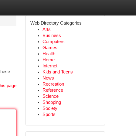
Web Directory Categories
Arts
Business
Computers
Games
Health
Home
Internet
 These
Kids and Teens
News
Recreation
his page
Reference
Science
Shopping
Society
Sports