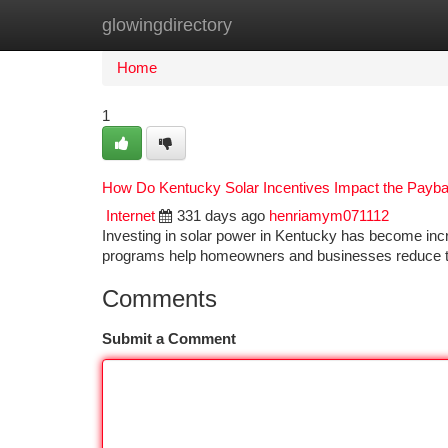
glowingdirectory
Home
New Site Listings
Add Site
Ca
Home
1
How Do Kentucky Solar Incentives Impact the Paybac
Internet
331 days ago
henriamym071112
Investing in solar power in Kentucky has become incre
programs help homeowners and businesses reduce the
Comments
Submit a Comment