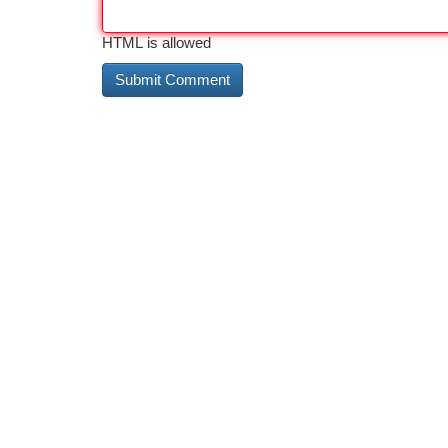
HTML is allowed