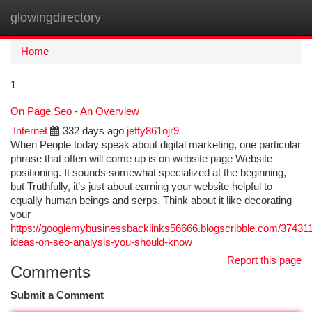
glowingdirectory
Togg
navi
Home
1
On Page Seo - An Overview
Internet
332 days ago
jeffy861ojr9
When People today speak about digital marketing, one particular
phrase that often will come up is on website page Website
positioning. It sounds somewhat specialized at the beginning,
but Truthfully, it’s just about earning your website helpful to
equally human beings and serps. Think about it like decorating
your
https://googlemybusinessbacklinks56666.blogscribble.com/3743
ideas-on-seo-analysis-you-should-know
Report this page
Comments
Submit a Comment