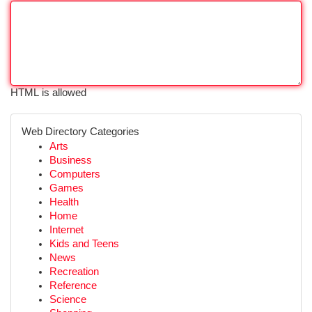
HTML is allowed
Web Directory Categories
Arts
Business
Computers
Games
Health
Home
Internet
Kids and Teens
News
Recreation
Reference
Science