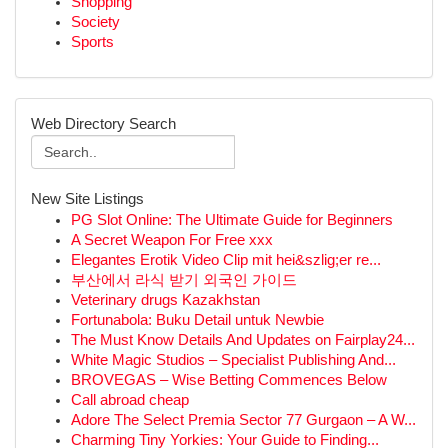
Shopping
Society
Sports
Web Directory Search
New Site Listings
PG Slot Online: The Ultimate Guide for Beginners
A Secret Weapon For Free xxx
Elegantes Erotik Video Clip mit hei&szlig;er re...
부산에서 라식 받기 외국인 가이드
Veterinary drugs Kazakhstan
Fortunabola: Buku Detail untuk Newbie
The Must Know Details And Updates on Fairplay24...
White Magic Studios – Specialist Publishing And...
BROVEGAS – Wise Betting Commences Below
Call abroad cheap
Adore The Select Premia Sector 77 Gurgaon – A W...
Charming Tiny Yorkies: Your Guide to Finding...