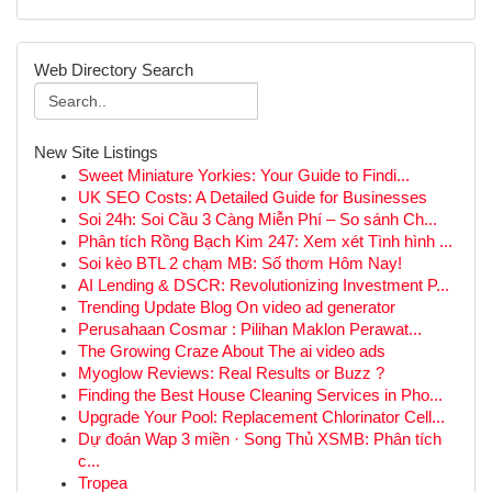
Web Directory Search
New Site Listings
Sweet Miniature Yorkies: Your Guide to Findi...
UK SEO Costs: A Detailed Guide for Businesses
Soi 24h: Soi Cầu 3 Càng Miễn Phí – So sánh Ch...
Phân tích Rồng Bạch Kim 247: Xem xét Tình hình ...
Soi kèo BTL 2 chạm MB: Số thơm Hôm Nay!
AI Lending & DSCR: Revolutionizing Investment P...
Trending Update Blog On video ad generator
Perusahaan Cosmar : Pilihan Maklon Perawat...
The Growing Craze About The ai video ads
Myoglow Reviews: Real Results or Buzz ?
Finding the Best House Cleaning Services in Pho...
Upgrade Your Pool: Replacement Chlorinator Cell...
Dự đoán Wap 3 miền · Song Thủ XSMB: Phân tích
c...
Tropea