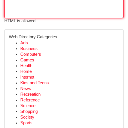
HTML is allowed
Web Directory Categories
Arts
Business
Computers
Games
Health
Home
Internet
Kids and Teens
News
Recreation
Reference
Science
Shopping
Society
Sports