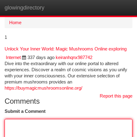
glowingdirectory
Togg
navi
Home
1
Unlock Your Inner World: Magic Mushrooms Online exploring
Internet
337 days ago
keiranhqnx987742
Dive into the extraordinary with our online portal to altered
experiences. Discover a realm of cosmic visions as you unify
with your inner consciousness. Our extensive selection of
premium mushrooms provides an
https://buymagicmushroomsonline.org/
Report this page
Comments
Submit a Comment