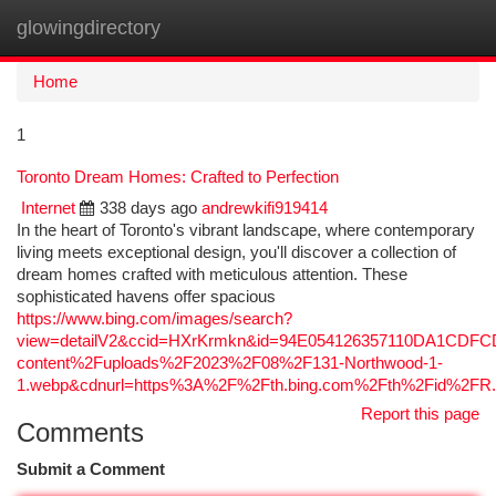
glowingdirectory
Togg
navi
Home
1
Toronto Dream Homes: Crafted to Perfection
Internet
338 days ago
andrewkifi919414
In the heart of Toronto's vibrant landscape, where contemporary
living meets exceptional design, you'll discover a collection of
dream homes crafted with meticulous attention. These
sophisticated havens offer spacious
https://www.bing.com/images/search?
view=detailV2&ccid=HXrKrmkn&id=94E054126357110DA1CDF
content%2Fuploads%2F2023%2F08%2F131-Northwood-1-
1.webp&cdnurl=https%3A%2F%2Fth.bing.com%2Fth%2Fid%2
Report this page
Comments
Submit a Comment