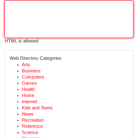
HTML is allowed
Web Directory Categories
Arts
Business
Computers
Games
Health
Home
Internet
Kids and Teens
News
Recreation
Reference
Science