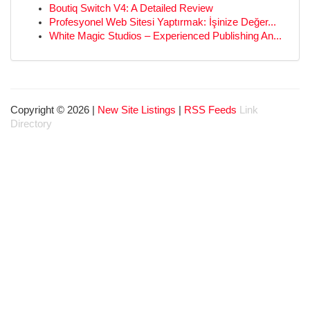
Boutiq Switch V4: A Detailed Review
Profesyonel Web Sitesi Yaptırmak: İşinize Değer...
White Magic Studios – Experienced Publishing An...
Copyright © 2026 |
New Site Listings
|
RSS Feeds
Link
Directory