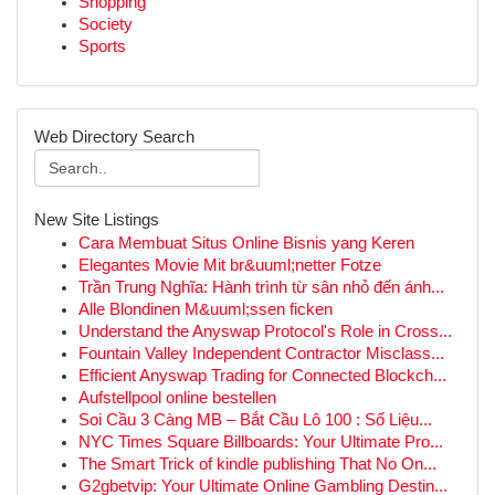
Shopping
Society
Sports
Web Directory Search
New Site Listings
Cara Membuat Situs Online Bisnis yang Keren
Elegantes Movie Mit br&uuml;netter Fotze
Trần Trung Nghĩa: Hành trình từ sân nhỏ đến ánh...
Alle Blondinen M&uuml;ssen ficken
Understand the Anyswap Protocol's Role in Cross...
Fountain Valley Independent Contractor Misclass...
Efficient Anyswap Trading for Connected Blockch...
Aufstellpool online bestellen
Soi Cầu 3 Càng MB – Bắt Cầu Lô 100 : Số Liệu...
NYC Times Square Billboards: Your Ultimate Pro...
The Smart Trick of kindle publishing That No On...
G2gbetvip: Your Ultimate Online Gambling Destin...