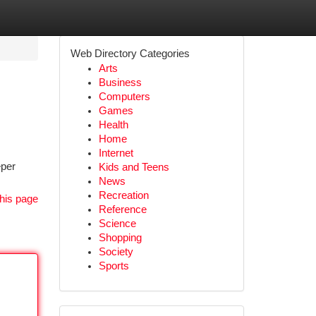
Web Directory Categories
Arts
Business
Computers
Games
Health
Home
Internet
eper
Kids and Teens
News
Recreation
his page
Reference
Science
Shopping
Society
Sports