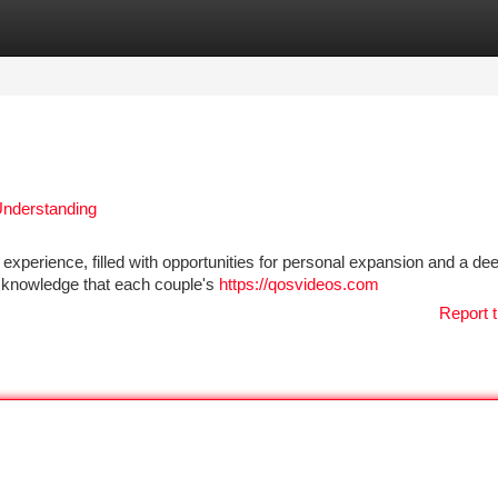
tegories
Register
Login
 Understanding
g experience, filled with opportunities for personal expansion and a de
 acknowledge that each couple's
https://qosvideos.com
Report t