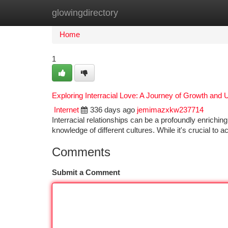
glowingdirectory
Home
New Site Listings
Add Site
Ca
Home
1
Exploring Interracial Love: A Journey of Growth and
Internet
336 days ago
jemimazxkw237714
Interracial relationships can be a profoundly enrichin
knowledge of different cultures. While it's crucial to
Comments
Submit a Comment