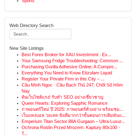
Sports
Web Directory Search
New Site Listings
Best Forex Broker for XAU Investment : Ex...
Your Samsung Fridge Troubleshooting: Common ...
Purchasing Gorilla Adhesive Online: A Compre...
Everything You Need to Know Etizolam Liquid
Register Your Private Firm in this City – ...
Cầu Minh Ngọc · Cầu Bạch Thủ 247: Chốt Số Hôm
Nay
ดันเว็บไซต์แรง! รับทำ SEO อย่างเชี่ยวชาญ
Queer Hearts: Exploring Sapphic Romance
ภาพยนตร์ใหม่ ปี 2025: ภาพยนตร์ตัวอย่าง พร้อมชม...
เว็บแทงบอล วอเลท ข้อดีมากกว่าขั้นตอนการเดิมพันแ...
Emperium Titan Sector 88A Gurgaon – Ultra-Luxur...
Ochrona Roślin Przed Mrozem: Kaptury 80x100 -
T...