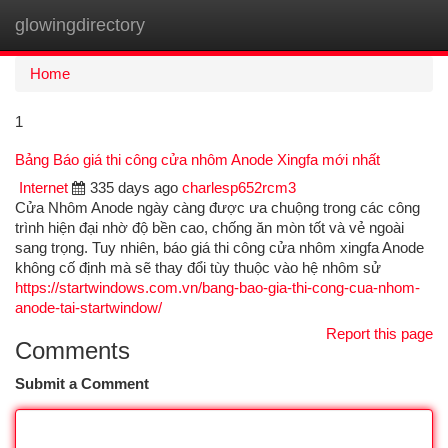
glowingdirectory
Togg
navi
Home
1
Bảng Báo giá thi công cửa nhôm Anode Xingfa mới nhất
Internet
335 days ago
charlesp652rcm3
Cửa Nhôm Anode ngày càng được ưa chuộng trong các công
trình hiện đại nhờ độ bền cao, chống ăn mòn tốt và vẻ ngoài
sang trọng. Tuy nhiên, báo giá thi công cửa nhôm xingfa Anode
không cố định mà sẽ thay đổi tùy thuộc vào hệ nhôm sử
https://startwindows.com.vn/bang-bao-gia-thi-cong-cua-nhom-
anode-tai-startwindow/
Report this page
Comments
Submit a Comment