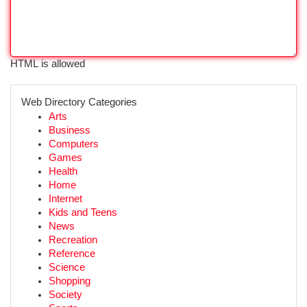
HTML is allowed
Web Directory Categories
Arts
Business
Computers
Games
Health
Home
Internet
Kids and Teens
News
Recreation
Reference
Science
Shopping
Society