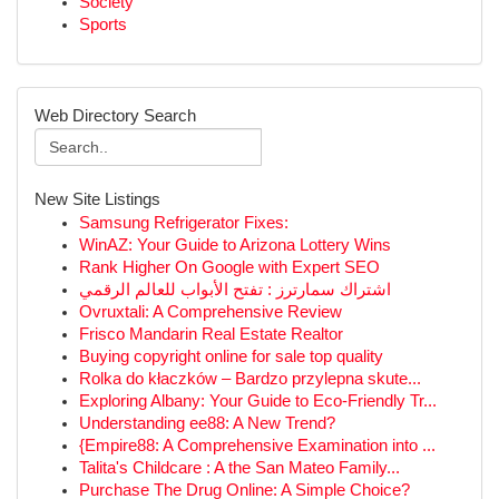
Society
Sports
Web Directory Search
New Site Listings
Samsung Refrigerator Fixes:
WinAZ: Your Guide to Arizona Lottery Wins
Rank Higher On Google with Expert SEO
اشتراك سمارترز : تفتح الأبواب للعالم الرقمي
Ovruxtali: A Comprehensive Review
Frisco Mandarin Real Estate Realtor
Buying copyright online for sale top quality
Rolka do kłaczków – Bardzo przylepna skute...
Exploring Albany: Your Guide to Eco-Friendly Tr...
Understanding ee88: A New Trend?
{Empire88: A Comprehensive Examination into ...
Talita's Childcare : A the San Mateo Family...
Purchase The Drug Online: A Simple Choice?