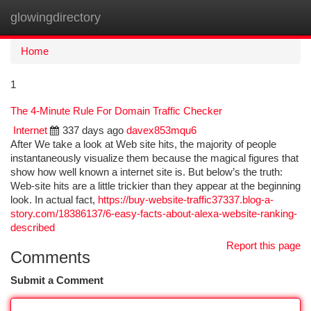
glowingdirectory
Togg
navi
Home
1
The 4-Minute Rule For Domain Traffic Checker
Internet
337 days ago
davex853mqu6
After We take a look at Web site hits, the majority of people
instantaneously visualize them because the magical figures that
show how well known a internet site is. But below’s the truth:
Web-site hits are a little trickier than they appear at the beginning
look. In actual fact,
https://buy-website-traffic37337.blog-a-
story.com/18386137/6-easy-facts-about-alexa-website-ranking-
described
Report this page
Comments
Submit a Comment