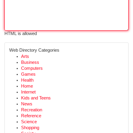
HTML is allowed
Web Directory Categories
Arts
Business
Computers
Games
Health
Home
Internet
Kids and Teens
News
Recreation
Reference
Science
Shopping