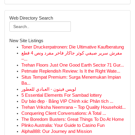
Web Directory Search
New Site Listings
Toner Druckerpatronen: Die Ultimative Kaufberatung
مفرش سرير صيفي كوثر جاكار فاخر مفرد ونص 4 قطع
–...
Trehan Floors Just One Good Earth Sector 71 Gur...
Petmate Replendish Review: Is It the Right Wate...
Situs Tempat Premium: Surga Menemukan Impian
Ba...
لويس فيتون - العبادي للعطور
5 Essential Elements For Sambad lottery
Dự báo đẹp · Bảng VIP Chính xác Phân tích ...
Trehan Vriksha Neemrana – Top Quality Household...
Conquering Client Conversations: A Total ...
The Boredom Busters: Great Things To Do At Home
Plinko Australia: Your Guide to Casino Fun
Alpha888: Our Journey and Mission