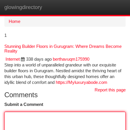
glowingdirectory
Togg
navi
Home
1
Stunning Builder Floors in Gurugram: Where Dreams Become
Reality
Internet
338 days ago
berthavuqm175990
Step into a world of unparalleled grandeur with our exquisite
builder floors in Gurugram. Nestled amidst the thriving heart of
this urban hub, these thoughtfully designed homes offer an
idyllic blend of comfort and
https://Myluxuryabode.com
Report this page
Comments
Submit a Comment