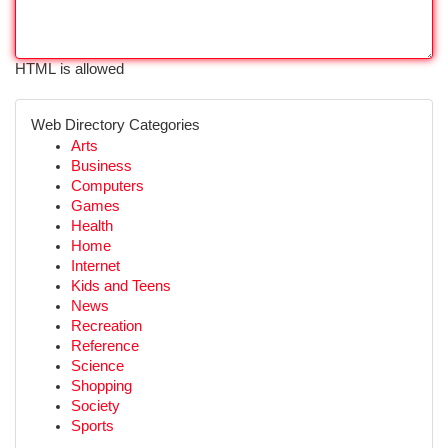
HTML is allowed
Web Directory Categories
Arts
Business
Computers
Games
Health
Home
Internet
Kids and Teens
News
Recreation
Reference
Science
Shopping
Society
Sports