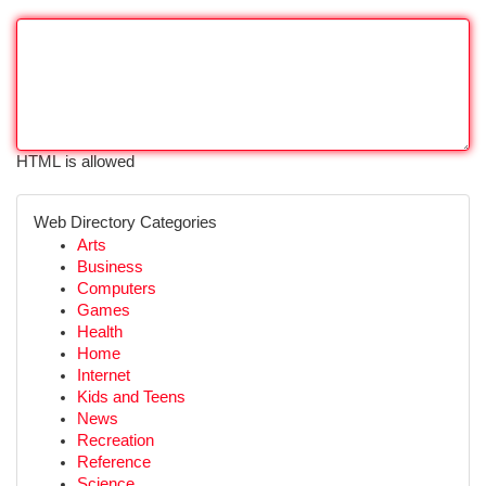
HTML is allowed
Web Directory Categories
Arts
Business
Computers
Games
Health
Home
Internet
Kids and Teens
News
Recreation
Reference
Science