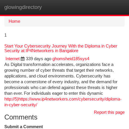
glowingdirectory
Togg
navi
Home
1
Start Your Cybersecurity Journey With the Diploma in Cyber
Security at IP4Networkers in Bangalore
Internet
339 days ago
ghomsheid185sys4
As Digital transformation accelerates, organizations face a
growing number of cyber threats that target their networks,
applications, and cloud environments. Cybersecurity has
become a cornerstone of every industry, and the demand for
professionals who can defend against these threats is higher
than ever. For individuals eager to enter this dynamic
http://5)https://www.ip4networkers.com/cybersecurity/diploma-
in-cyber-security/
Report this page
Comments
Submit a Comment