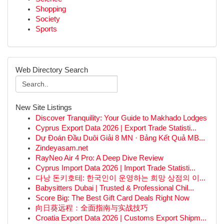
Shopping
Society
Sports
Web Directory Search
New Site Listings
Discover Tranquility: Your Guide to Makhado Lodges
Cyprus Export Data 2026 | Export Trade Statisti...
Dự Đoán Đầu Duôi Giải 8 MN · Bảng Kết Quả MB...
Zindeyasam.net
RayNeo Air 4 Pro: A Deep Dive Review
Cyprus Import Data 2026 | Import Trade Statisti...
다낭 돈키호테: 한국인이 운영하는 희망 상점의 이...
Babysitters Dubai | Trusted & Professional Chil...
Score Big: The Best Gift Card Deals Right Now
向日葵远程：全面指南与实战技巧
Croatia Export Data 2026 | Customs Export Shipm...