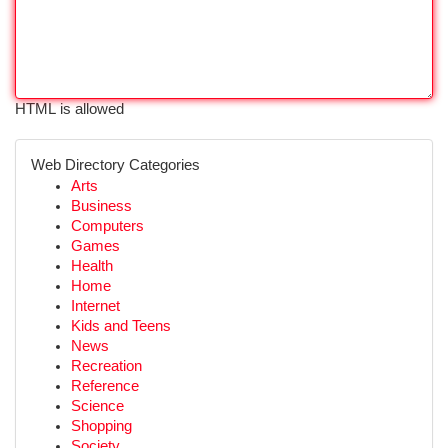
HTML is allowed
Web Directory Categories
Arts
Business
Computers
Games
Health
Home
Internet
Kids and Teens
News
Recreation
Reference
Science
Shopping
Society