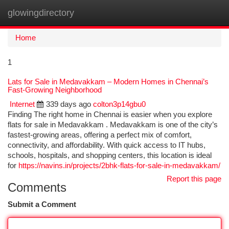
glowingdirectory
Togg
navi
Home
1
Lats for Sale in Medavakkam – Modern Homes in Chennai’s
Fast-Growing Neighborhood
Internet
339 days ago
colton3p14gbu0
Finding The right home in Chennai is easier when you explore
flats for sale in Medavakkam . Medavakkam is one of the city’s
fastest-growing areas, offering a perfect mix of comfort,
connectivity, and affordability. With quick access to IT hubs,
schools, hospitals, and shopping centers, this location is ideal
for
https://navins.in/projects/2bhk-flats-for-sale-in-medavakkam/
Report this page
Comments
Submit a Comment