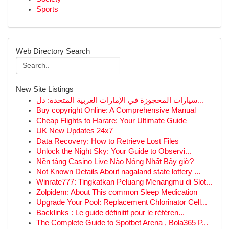
Sports
Web Directory Search
New Site Listings
سيارات المحجوزة في الإمارات العربية المتحدة: دل...
Buy copyright Online: A Comprehensive Manual
Cheap Flights to Harare: Your Ultimate Guide
UK New Updates 24x7
Data Recovery: How to Retrieve Lost Files
Unlock the Night Sky: Your Guide to Observi...
Nền tảng Casino Live Nào Nóng Nhất Bây giờ?
Not Known Details About nagaland state lottery ...
Winrate777: Tingkatkan Peluang Menangmu di Slot...
Zolpidem: About This common Sleep Medication
Upgrade Your Pool: Replacement Chlorinator Cell...
Backlinks : Le guide définitif pour le référen...
The Complete Guide to Spotbet Arena , Bola365 P...