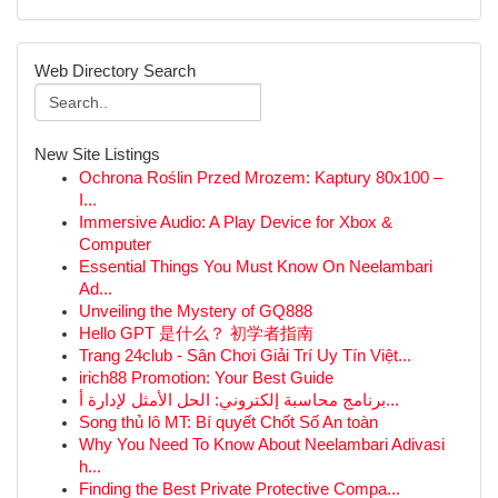
Web Directory Search
New Site Listings
Ochrona Roślin Przed Mrozem: Kaptury 80x100 –
I...
Immersive Audio: A Play Device for Xbox &
Computer
Essential Things You Must Know On Neelambari
Ad...
Unveiling the Mystery of GQ888
Hello GPT 是什么？ 初学者指南
Trang 24club - Sân Chơi Giải Trí Uy Tín Việt...
irich88 Promotion: Your Best Guide
برنامج محاسبة إلكتروني: الحل الأمثل لإدارة أ...
Song thủ lô MT: Bí quyết Chốt Số An toàn
Why You Need To Know About Neelambari Adivasi
h...
Finding the Best Private Protective Compa...