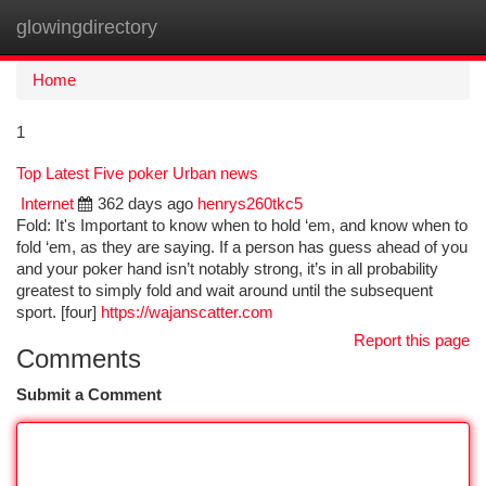
glowingdirectory
Togg
navi
Home
1
Top Latest Five poker Urban news
Internet
362 days ago
henrys260tkc5
Fold: It's Important to know when to hold ‘em, and know when to
fold ‘em, as they are saying. If a person has guess ahead of you
and your poker hand isn’t notably strong, it’s in all probability
greatest to simply fold and wait around until the subsequent
sport. [four]
https://wajanscatter.com
Report this page
Comments
Submit a Comment