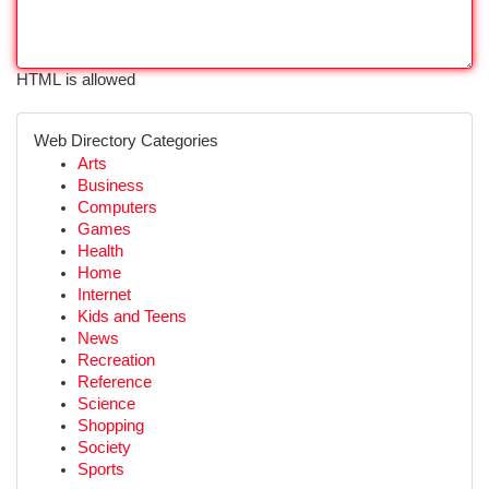
HTML is allowed
Web Directory Categories
Arts
Business
Computers
Games
Health
Home
Internet
Kids and Teens
News
Recreation
Reference
Science
Shopping
Society
Sports