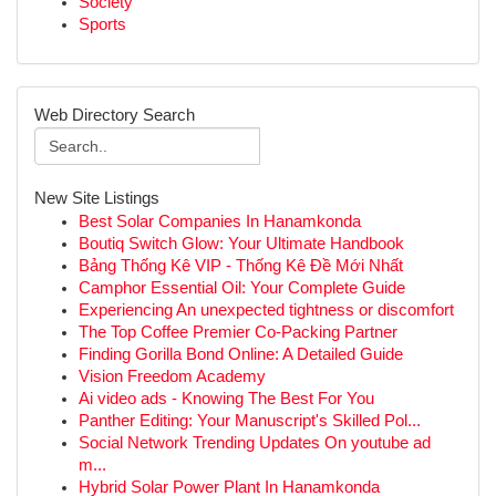
Society
Sports
Web Directory Search
New Site Listings
Best Solar Companies In Hanamkonda
Boutiq Switch Glow: Your Ultimate Handbook
Bảng Thống Kê VIP - Thống Kê Đề Mới Nhất
Camphor Essential Oil: Your Complete Guide
Experiencing An unexpected tightness or discomfort
The Top Coffee Premier Co-Packing Partner
Finding Gorilla Bond Online: A Detailed Guide
Vision Freedom Academy
Ai video ads - Knowing The Best For You
Panther Editing: Your Manuscript's Skilled Pol...
Social Network Trending Updates On youtube ad
m...
Hybrid Solar Power Plant In Hanamkonda