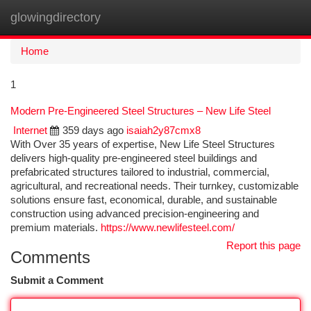
glowingdirectory
Togg
navi
Home
1
Modern Pre-Engineered Steel Structures – New Life Steel
Internet
359 days ago
isaiah2y87cmx8
With Over 35 years of expertise, New Life Steel Structures
delivers high-quality pre-engineered steel buildings and
prefabricated structures tailored to industrial, commercial,
agricultural, and recreational needs. Their turnkey, customizable
solutions ensure fast, economical, durable, and sustainable
construction using advanced precision-engineering and
premium materials.
https://www.newlifesteel.com/
Report this page
Comments
Submit a Comment