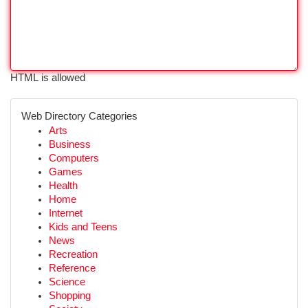
HTML is allowed
Web Directory Categories
Arts
Business
Computers
Games
Health
Home
Internet
Kids and Teens
News
Recreation
Reference
Science
Shopping