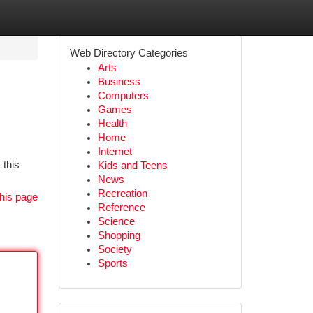
Web Directory Categories
Arts
Business
Computers
Games
Health
Home
Internet
 this
Kids and Teens
News
Recreation
his page
Reference
Science
Shopping
Society
Sports