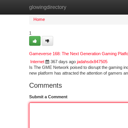
glowingdirectory
Home
New Site Listings
Add Site
Ca
Home
1
Gameverse 168: The Next Generation Gaming Platf
Internet
367 days ago
jadahsdx847505
Is The GME Network poised to disrupt the gaming indus
new platform has attracted the attention of gamers an
Comments
Submit a Comment