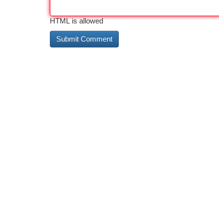
HTML is allowed