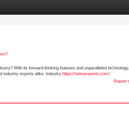
tegories
Register
Login
orm?
try? With its forward-thinking features and unparalleled technology,
d industry experts alike. Industry
https://neinassports.com/
Report t