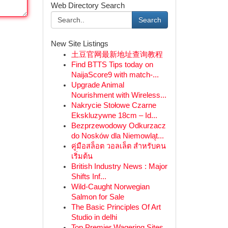
Web Directory Search
Search
New Site Listings
土豆官网最新地址查询教程
Find BTTS Tips today on
NaijaScore9 with match-...
Upgrade Animal
Nourishment with Wireless...
Nakrycie Stołowe Czarne
Ekskluzywne 18cm – Id...
Bezprzewodowy Odkurzacz
do Nosków dla Niemowląt...
คู่มือสล็อต วอลเล็ต สำหรับคน
เริ่มต้น
British Industry News : Major
Shifts Inf...
Wild-Caught Norwegian
Salmon for Sale
The Basic Principles Of Art
Studio in delhi
Top Premier Wagering Sites