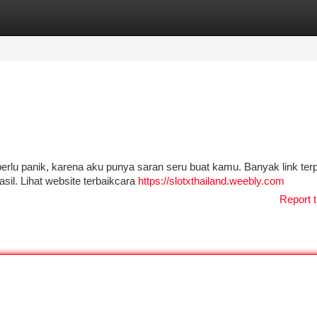
tegories
Register
Login
k perlu panik, karena aku punya saran seru buat kamu. Banyak link te
sil. Lihat website terbaikcara
https://slotxthailand.weebly.com
Report t