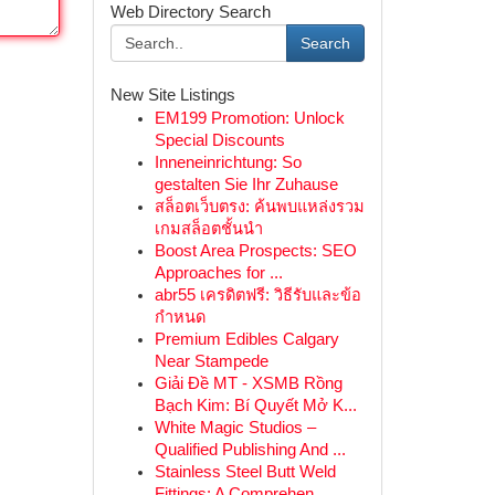
Web Directory Search
Search
New Site Listings
EM199 Promotion: Unlock
Special Discounts
Inneneinrichtung: So
gestalten Sie Ihr Zuhause
สล็อตเว็บตรง: ค้นพบแหล่งรวม
เกมสล็อตชั้นนำ
Boost Area Prospects: SEO
Approaches for ...
abr55 เครดิตฟรี: วิธีรับและข้อ
กำหนด
Premium Edibles Calgary
Near Stampede
Giải Đề MT - XSMB Rồng
Bạch Kim: Bí Quyết Mở K...
White Magic Studios –
Qualified Publishing And ...
Stainless Steel Butt Weld
Fittings: A Comprehen...