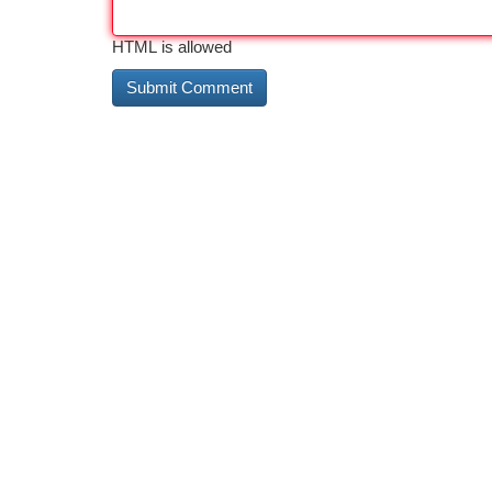
HTML is allowed