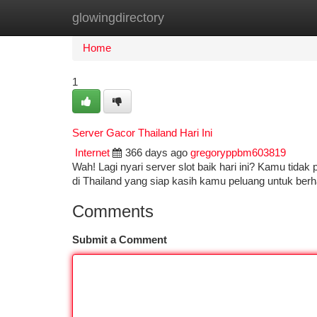
glowingdirectory
Home
New Site Listings
Add Site
Ca
Home
1
Server Gacor Thailand Hari Ini
Internet
366 days ago
gregoryppbm603819
Wah! Lagi nyari server slot baik hari ini? Kamu tida
di Thailand yang siap kasih kamu peluang untuk berha
Comments
Submit a Comment