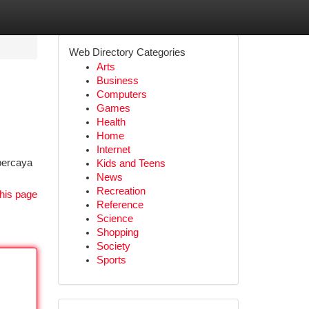
Web Directory Categories
Arts
Business
Computers
Games
Health
Home
Internet
rpercaya
Kids and Teens
News
Recreation
his page
Reference
Science
Shopping
Society
Sports