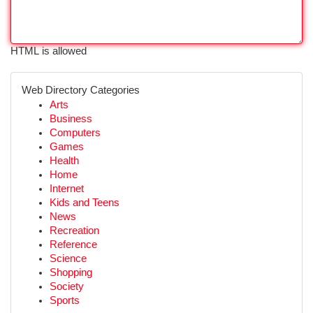
HTML is allowed
Web Directory Categories
Arts
Business
Computers
Games
Health
Home
Internet
Kids and Teens
News
Recreation
Reference
Science
Shopping
Society
Sports