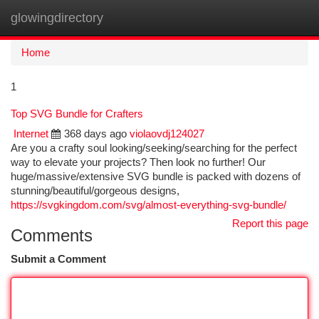
glowingdirectory
Togg
navi
Home
1
Top SVG Bundle for Crafters
Internet
368 days ago
violaovdj124027
Are you a crafty soul looking/seeking/searching for the perfect
way to elevate your projects? Then look no further! Our
huge/massive/extensive SVG bundle is packed with dozens of
stunning/beautiful/gorgeous designs,
https://svgkingdom.com/svg/almost-everything-svg-bundle/
Report this page
Comments
Submit a Comment