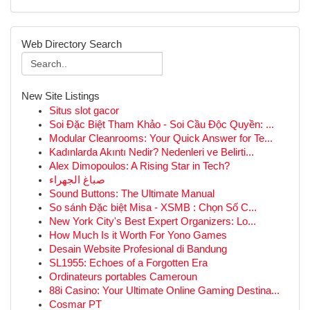
Web Directory Search
New Site Listings
Situs slot gacor
Soi Đặc Biệt Tham Khảo - Soi Cầu Độc Quyền: ...
Modular Cleanrooms: Your Quick Answer for Te...
Kadınlarda Akıntı Nedir? Nedenleri ve Belirti...
Alex Dimopoulos: A Rising Star in Tech?
صباغ الجهراء
Sound Buttons: The Ultimate Manual
So sánh Đặc biệt Misa - XSMB : Chọn Số C...
New York City's Best Expert Organizers: Lo...
How Much Is it Worth For Yono Games
Desain Website Profesional di Bandung
SL1955: Echoes of a Forgotten Era
Ordinateurs portables Cameroun
88i Casino: Your Ultimate Online Gaming Destina...
Cosmar PT