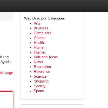
Web Directory Categories
Arts
Business
Computers
Games
Health
Home
Internet
lutely
Kids and Teens
 Ayarlar
News
Recreation
Reference
his page
Science
Shopping
Society
Sports