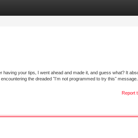
tegories
Register
Login
er having your tips, I went ahead and made it, and guess what? It abso
 encountering the dreaded "I'm not programmed to try this" message.
Report t