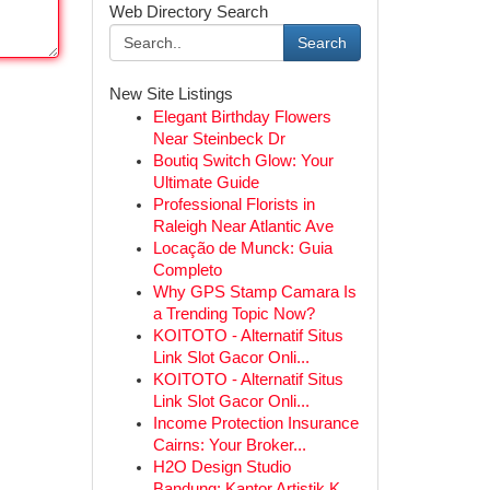
Web Directory Search
Search
New Site Listings
Elegant Birthday Flowers
Near Steinbeck Dr
Boutiq Switch Glow: Your
Ultimate Guide
Professional Florists in
Raleigh Near Atlantic Ave
Locação de Munck: Guia
Completo
Why GPS Stamp Camara Is
a Trending Topic Now?
KOITOTO - Alternatif Situs
Link Slot Gacor Onli...
KOITOTO - Alternatif Situs
Link Slot Gacor Onli...
Income Protection Insurance
Cairns: Your Broker...
H2O Design Studio
Bandung: Kantor Artistik K...