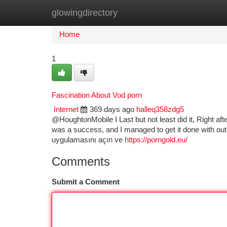
glowingdirectory
Home
New Site Listings
Add Site
Ca
Home
1
Fascination About Vod porn
Internet
369 days ago
halleq358zdg5
@HoughtonMobile I Last but not least did it, Right aft
was a success, and I managed to get it done with out
uygulamasını açın ve
https://porngold.eu/
Comments
Submit a Comment