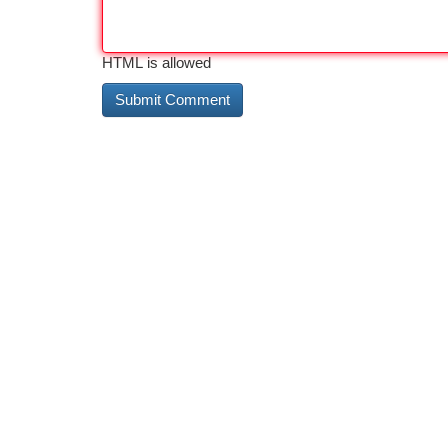
HTML is allowed