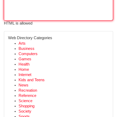
HTML is allowed
Web Directory Categories
Arts
Business
Computers
Games
Health
Home
Internet
Kids and Teens
News
Recreation
Reference
Science
Shopping
Society
Sports