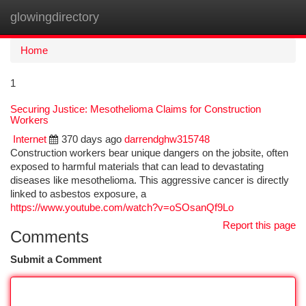
glowingdirectory
Togg
navi
Home
1
Securing Justice: Mesothelioma Claims for Construction
Workers
Internet
370 days ago
darrendghw315748
Construction workers bear unique dangers on the jobsite, often
exposed to harmful materials that can lead to devastating
diseases like mesothelioma. This aggressive cancer is directly
linked to asbestos exposure, a
https://www.youtube.com/watch?v=oSOsanQf9Lo
Report this page
Comments
Submit a Comment