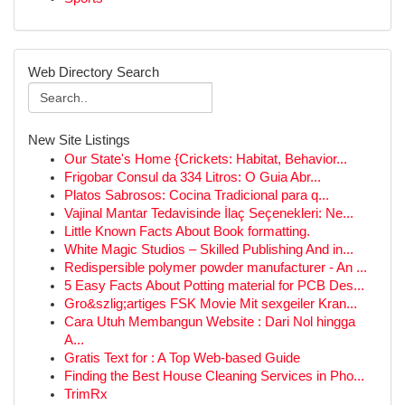
Web Directory Search
New Site Listings
Our State's Home {Crickets: Habitat, Behavior...
Frigobar Consul da 334 Litros: O Guia Abr...
Platos Sabrosos: Cocina Tradicional para q...
Vajinal Mantar Tedavisinde İlaç Seçenekleri: Ne...
Little Known Facts About Book formatting.
White Magic Studios – Skilled Publishing And in...
Redispersible polymer powder manufacturer - An ...
5 Easy Facts About Potting material for PCB Des...
Gro&szlig;artiges FSK Movie Mit sexgeiler Kran...
Cara Utuh Membangun Website : Dari Nol hingga
A...
Gratis Text for : A Top Web-based Guide
Finding the Best House Cleaning Services in Pho...
TrimRx