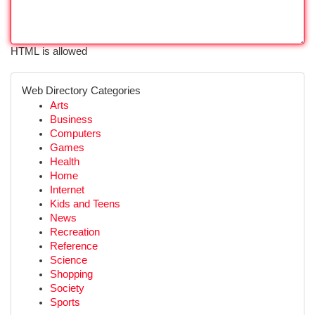
HTML is allowed
Web Directory Categories
Arts
Business
Computers
Games
Health
Home
Internet
Kids and Teens
News
Recreation
Reference
Science
Shopping
Society
Sports