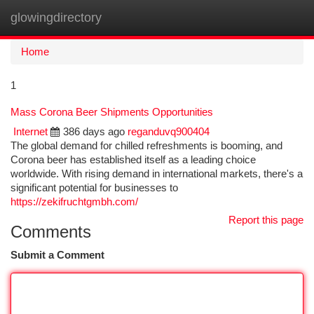
glowingdirectory
Togg
navi
Home
1
Mass Corona Beer Shipments Opportunities
Internet
386 days ago
reganduvq900404
The global demand for chilled refreshments is booming, and
Corona beer has established itself as a leading choice
worldwide. With rising demand in international markets, there's a
significant potential for businesses to
https://zekifruchtgmbh.com/
Report this page
Comments
Submit a Comment