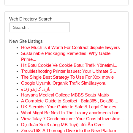
Web Directory Search
New Site Listings
How Much Is it Worth For Contract dispute lawyers
Sustainable Packaging Remedies: Why Gable
Prime...
Hit Botu Cookie Ve Cookie Botu: Trafik Yönetimi...
Troubleshooting Printer Issues: Your Ultimate S...
The Single Best Strategy To Use For Xxx movie
Google Uyumlu Organik Trafik Simülasyonu
بازی کازینو زنده
Haryana Medical College MBBS Seats Matrix
A Complete Guide to Spotbet , Bola365 , Bola88 ...
UK Steroids: Your Guide to Safe & Legal Choices
What Might Be Next In The Luxury apartments ban...
View Talay 7 Condominium: Your Coastal Investme...
Dự đoán Soi 3 càng MB Tuyệt đối Ăn Over
Znova168: A Thorough Dive into the New Platform