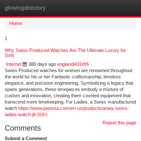
glowingdirectory
Togg
navi
Home
1
Why Swiss Produced Watches Are The Ultimate Luxury for
Girls
Internet
388 days ago
englandi431rfr6
Swiss Produced watches for women are renowned throughout
the world for his or her Fantastic craftsmanship, timeless
elegance, and precision engineering. Symbolizing a legacy that
spans generations, these timepieces embody a mixture of
custom and innovation, creating them coveted equipment that
transcend mere timekeeping. For Ladies, a Swiss manufactured
watch
https://www.jowissa.com/en-us/products/anwy-swiss-
ladies-watch-j6-316-l
Report this page
Comments
Submit a Comment