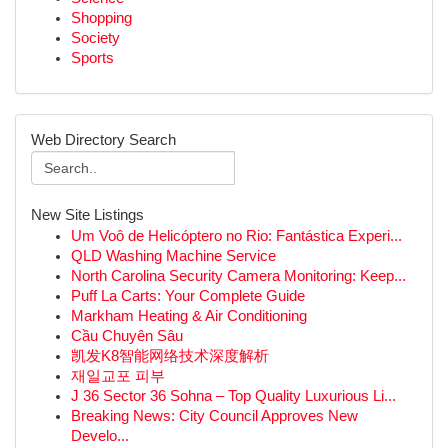
Shopping
Society
Sports
Web Directory Search
New Site Listings
Um Voô de Helicóptero no Rio: Fantástica Experi...
QLD Washing Machine Service
North Carolina Security Camera Monitoring: Keep...
Puff La Carts: Your Complete Guide
Markham Heating & Air Conditioning
Cầu Chuyên Sâu
凯发K8智能网络技术深度解析
재일교포 피부
J 36 Sector 36 Sohna – Top Quality Luxurious Li...
Breaking News: City Council Approves New
Develo...