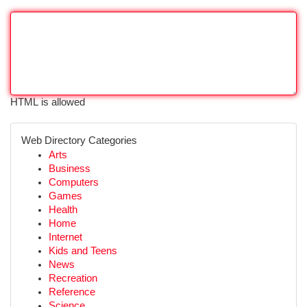
HTML is allowed
Web Directory Categories
Arts
Business
Computers
Games
Health
Home
Internet
Kids and Teens
News
Recreation
Reference
Science