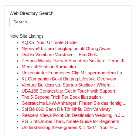
Web Directory Search
New Site Listings
KQXS: Your Ultimate Guide
Nyonya4d: Cara Lengkap untuk Orang Awam
Diablo Vloeibare Verstuiver : Een Gids
Pesona Wanita Daerah Sumatera Selatan : Peran d...
Medical Seats in Karnataka
Unzensierter Funmovies Clip Mit spermageilem La...
KL Companion Bukit Bintang Lifestyle Overview
Venture Builders vs. Startup Studios : Which ...
UBA168 Contact Us: Get in Touch with Support
The 5-Second Trick For Book illustration
Gebrauchte LKW-Anhänger: Finden Sie das richtig...
Soi Bộ 666: Bạch Đề Tốt Nhất, Đón Vận May
Readers Views Point On Destination Wedding in J...
PG Slot Online: The Ultimate Guide for Beginners
Understanding these grades & 1.4307 : Your H...