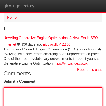
glowingdirectory
Togg
navi
Home
1
Unveiling Generative Engine Optimization: A New Era in SEO
Internet
390 days ago
nicolasdlut411156
The realm of Search Engine Optimization (SEO) is continuously
evolving, with new trends emerging at an unprecedented pace.
One of the most revolutionary developments in recent years is
Generative Engine Optimization
https://virtuance.co.uk
Report this page
Comments
Submit a Comment