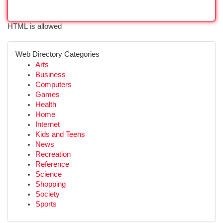
HTML is allowed
Web Directory Categories
Arts
Business
Computers
Games
Health
Home
Internet
Kids and Teens
News
Recreation
Reference
Science
Shopping
Society
Sports