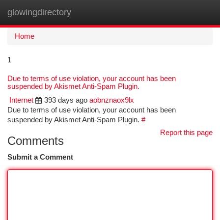
glowingdirectory
Togg
navi
Home
1
Due to terms of use violation, your account has been
suspended by Akismet Anti-Spam Plugin.
Internet
393 days ago
aobnznaox9lx
Due to terms of use violation, your account has been
suspended by Akismet Anti-Spam Plugin.
#
Report this page
Comments
Submit a Comment