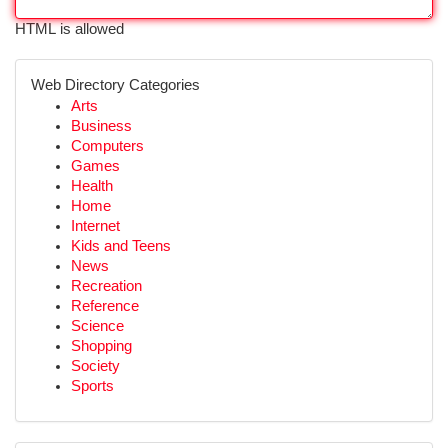
HTML is allowed
Web Directory Categories
Arts
Business
Computers
Games
Health
Home
Internet
Kids and Teens
News
Recreation
Reference
Science
Shopping
Society
Sports