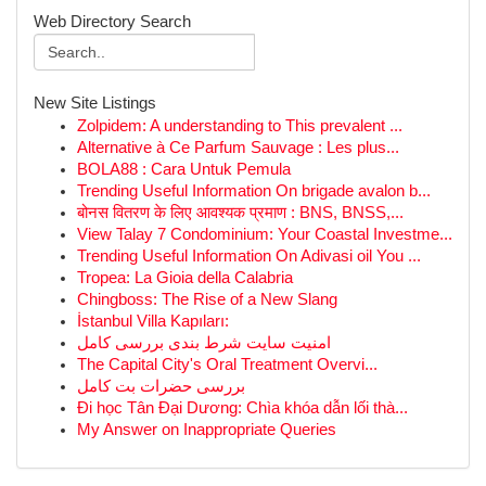
Web Directory Search
New Site Listings
Zolpidem: A understanding to This prevalent ...
Alternative à Ce Parfum Sauvage : Les plus...
BOLA88 : Cara Untuk Pemula
Trending Useful Information On brigade avalon b...
बोनस वितरण के लिए आवश्यक प्रमाण : BNS, BNSS,...
View Talay 7 Condominium: Your Coastal Investme...
Trending Useful Information On Adivasi oil You ...
Tropea: La Gioia della Calabria
Chingboss: The Rise of a New Slang
İstanbul Villa Kapıları:
امنیت سایت شرط بندی بررسی کامل
The Capital City's Oral Treatment Overvi...
بررسی حضرات بت کامل
Đi học Tân Đại Dương: Chìa khóa dẫn lối thà...
My Answer on Inappropriate Queries