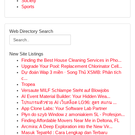
Society
Sports
Web Directory Search
New Site Listings
Finding the Best House Cleaning Services in Pho...
Upgrade Your Pool: Replacement Chlorinator Cell...
Dự đoán Wap 3 miền · Song Thủ XSMB: Phân tích
c...
Tropea
Versaute MILF Schlampe Steht auf Blowjobs
AI Event Material Builder: Your Hidden Wea...
โปรแกรมตัวช่วย AI เว็บสล็อต LG96: สูตร สแกน ...
App Clone Labs: Your Software Lab Partner
Płyn do szyb Window z amoniakiem 5L - Profesjon...
Finding Affordable Movers Near Me in Deltona, FL
Arcmira: A Deep Exploration into the New Vir...
Masuk Tepat4d : Cara Lengkap dan Terbaru