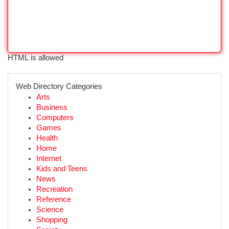
HTML is allowed
Web Directory Categories
Arts
Business
Computers
Games
Health
Home
Internet
Kids and Teens
News
Recreation
Reference
Science
Shopping