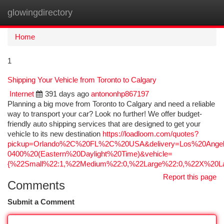
glowingdirectory
Togg
navi
Home
1
Shipping Your Vehicle from Toronto to Calgary
Internet
391 days ago
antononhp867197
Planning a big move from Toronto to Calgary and need a reliable
way to transport your car? Look no further! We offer budget-
friendly auto shipping services that are designed to get your
vehicle to its new destination
https://loadloom.com/quotes?
pickup=Orlando%2C%20FL%2C%20USA&delivery=Los%20Ang
0400%20(Eastern%20Daylight%20Time)&vehicle=
{%22Small%22:1,%22Medium%22:0,%22Large%22:0,%22X%20La
Report this page
Comments
Submit a Comment