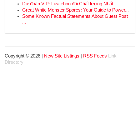
Dự đoán VIP: Lựa chọn đôi Chất lượng Nhất ...
Great White Monster Spores: Your Guide to Power...
Some Known Factual Statements About Guest Post
...
Copyright © 2026 |
New Site Listings
|
RSS Feeds
Link
Directory