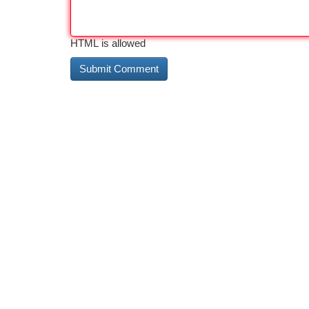
HTML is allowed