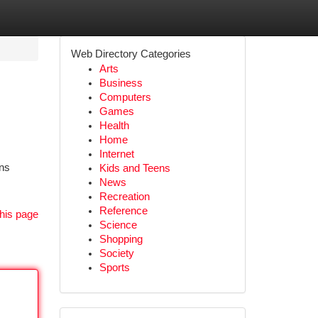
Web Directory Categories
Arts
Business
Computers
Games
Health
Home
Internet
rns
Kids and Teens
News
Recreation
Reference
his page
Science
Shopping
Society
Sports