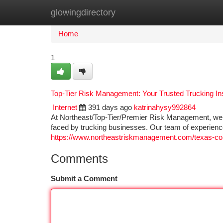
glowingdirectory
Home
New Site Listings
Add Site
Ca
Home
1
Top-Tier Risk Management: Your Trusted Trucking In
Internet
391 days ago
katrinahysy992864
At Northeast/Top-Tier/Premier Risk Management, we 
faced by trucking businesses. Our team of experien
https://www.northeastriskmanagement.com/texas-co
Comments
Submit a Comment