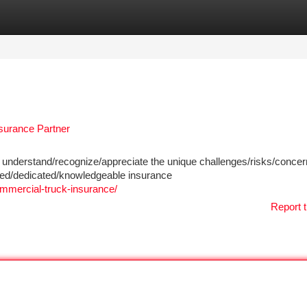
tegories
Register
Login
surance Partner
understand/recognize/appreciate the unique challenges/risks/conce
ced/dedicated/knowledgeable insurance
mmercial-truck-insurance/
Report t