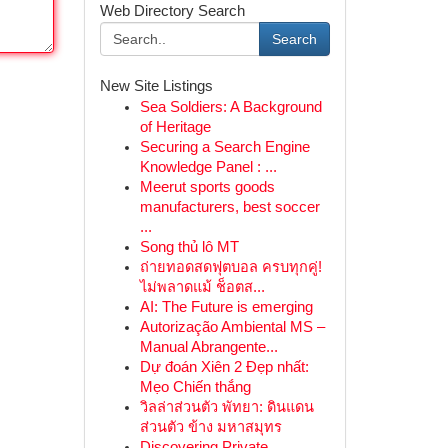
Web Directory Search
Search
New Site Listings
Sea Soldiers: A Background
of Heritage
Securing a Search Engine
Knowledge Panel : ...
Meerut sports goods
manufacturers, best soccer
...
Song thủ lô MT
ถ่ายทอดสดฟุตบอล ครบทุกคู่!
ไม่พลาดแม้ ช็อตส...
AI: The Future is emerging
Autorização Ambiental MS –
Manual Abrangente...
Dự đoán Xiên 2 Đẹp nhất:
Mẹo Chiến thắng
วิลล่าส่วนตัว พัทยา: ดินแดน
ส่วนตัว ข้าง มหาสมุทร
Discovering Private