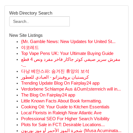
Web Directory Search
New Site Listings
{Mr. Gamble News: New Updates for United St...
야코레드
Top Vape Pens UK: Your Ultimate Buying Guide
مفرش سرير صيفي كوثر جاكار فاخر مفرد ونص 4 قطع
-...
다낭 베안스파: 숨겨진 휴양의 보석
كريستيان بروفينزانو - العبادي للعطور
Trending Update Blog On Fairplay24 app
Verdorbene Schlampe Aus &Ouml;sterreich will in...
The Blog On Fairplay24 app
Little Known Facts About Book formatting.
Cooking Oil: Your Guide to Kitchen Essentials
Local Florists in Raleigh Near Atlantic Ave
Professional SEO For Higher Search Visibility
Plots for Sale in FCT: Desirable Locations...
شجرة الموز الأحمر أو موز بوربون (Musa Acuminata...