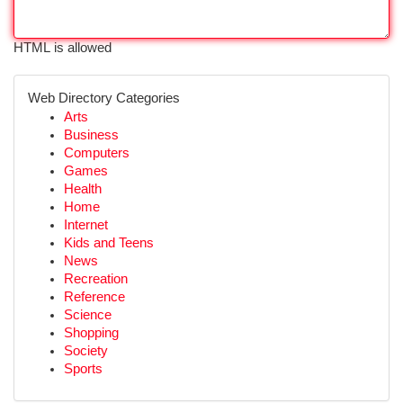
HTML is allowed
Web Directory Categories
Arts
Business
Computers
Games
Health
Home
Internet
Kids and Teens
News
Recreation
Reference
Science
Shopping
Society
Sports