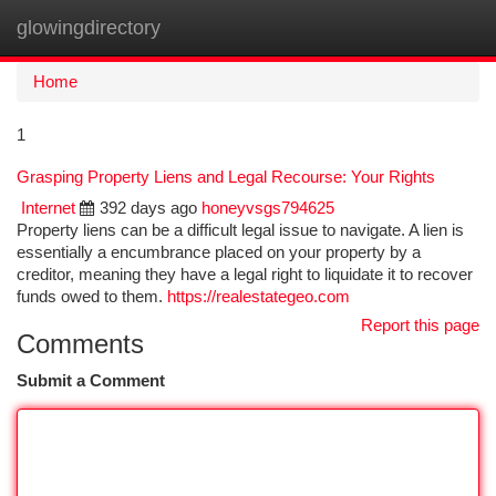
glowingdirectory
Togg
navi
Home
1
Grasping Property Liens and Legal Recourse: Your Rights
Internet
392 days ago
honeyvsgs794625
Property liens can be a difficult legal issue to navigate. A lien is
essentially a encumbrance placed on your property by a
creditor, meaning they have a legal right to liquidate it to recover
funds owed to them.
https://realestategeo.com
Report this page
Comments
Submit a Comment