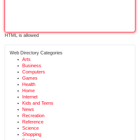
HTML is allowed
Web Directory Categories
Arts
Business
Computers
Games
Health
Home
Internet
Kids and Teens
News
Recreation
Reference
Science
Shopping