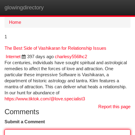
glowingdirectory
Togg
navi
Home
1
The Best Side of Vashikaran for Relationship Issues
Internet
397 days ago
charlesy556lhc2
For centuries, individuals have sought spiritual and astrological
remedies to affect the forces of love and attraction. One
particular these impressive Software is Vashikaran, a
department of historic astrology and tantra. Klim features a
mantra of attraction. This can deliver what heals a relationship.
In our hunt for abundance of
https://www.tiktok.com/@love.specialist3
Report this page
Comments
Submit a Comment