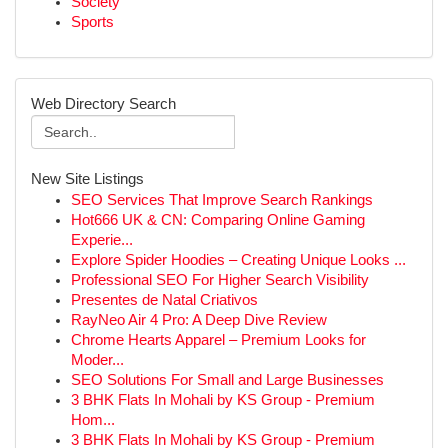
Society
Sports
Web Directory Search
New Site Listings
SEO Services That Improve Search Rankings
Hot666 UK & CN: Comparing Online Gaming
Experie...
Explore Spider Hoodies – Creating Unique Looks ...
Professional SEO For Higher Search Visibility
Presentes de Natal Criativos
RayNeo Air 4 Pro: A Deep Dive Review
Chrome Hearts Apparel – Premium Looks for
Moder...
SEO Solutions For Small and Large Businesses
3 BHK Flats In Mohali by KS Group - Premium
Hom...
3 BHK Flats In Mohali by KS Group - Premium