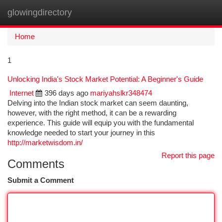
glowingdirectory
Togg
navi
Home
1
Unlocking India's Stock Market Potential: A Beginner's Guide
Internet
396 days ago
mariyahslkr348474
Delving into the Indian stock market can seem daunting,
however, with the right method, it can be a rewarding
experience. This guide will equip you with the fundamental
knowledge needed to start your journey in this
http://marketwisdom.in/
Report this page
Comments
Submit a Comment