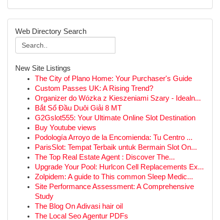
Web Directory Search
New Site Listings
The City of Plano Home: Your Purchaser's Guide
Custom Passes UK: A Rising Trend?
Organizer do Wózka z Kieszeniami Szary - Idealn...
Bắt Sổ Đầu Duôi Giải 8 MT
G2Gslot555: Your Ultimate Online Slot Destination
Buy Youtube views
Podología Arroyo de la Encomienda: Tu Centro ...
ParisSlot: Tempat Terbaik untuk Bermain Slot On...
The Top Real Estate Agent : Discover The...
Upgrade Your Pool: Hurlcon Cell Replacements Ex...
Zolpidem: A guide to This common Sleep Medic...
Site Performance Assessment: A Comprehensive
Study
The Blog On Adivasi hair oil
The Local Seo Agentur PDFs