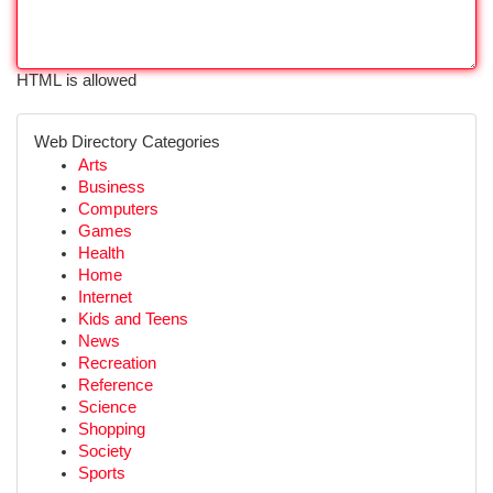
HTML is allowed
Web Directory Categories
Arts
Business
Computers
Games
Health
Home
Internet
Kids and Teens
News
Recreation
Reference
Science
Shopping
Society
Sports