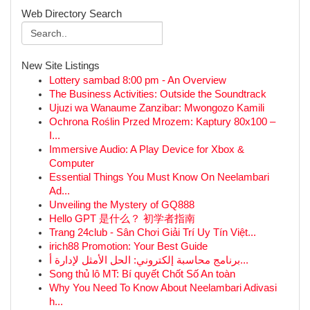
Web Directory Search
New Site Listings
Lottery sambad 8:00 pm - An Overview
The Business Activities: Outside the Soundtrack
Ujuzi wa Wanaume Zanzibar: Mwongozo Kamili
Ochrona Roślin Przed Mrozem: Kaptury 80x100 –
I...
Immersive Audio: A Play Device for Xbox &
Computer
Essential Things You Must Know On Neelambari
Ad...
Unveiling the Mystery of GQ888
Hello GPT 是什么？ 初学者指南
Trang 24club - Sân Chơi Giải Trí Uy Tín Việt...
irich88 Promotion: Your Best Guide
برنامج محاسبة إلكتروني: الحل الأمثل لإدارة أ...
Song thủ lô MT: Bí quyết Chốt Số An toàn
Why You Need To Know About Neelambari Adivasi
h...