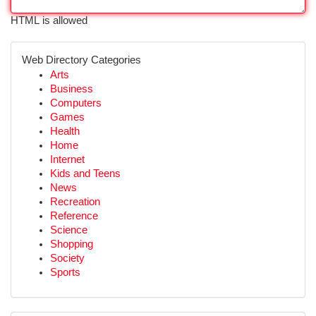
HTML is allowed
Web Directory Categories
Arts
Business
Computers
Games
Health
Home
Internet
Kids and Teens
News
Recreation
Reference
Science
Shopping
Society
Sports