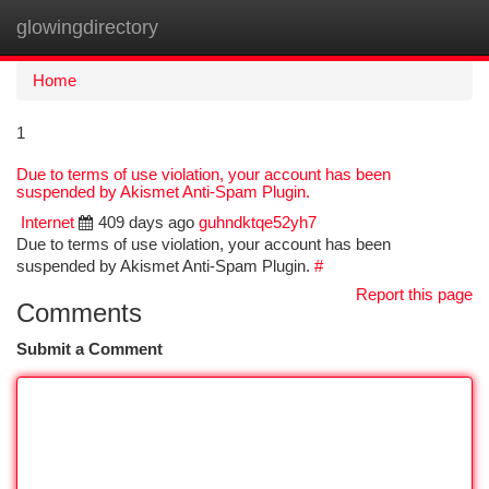
glowingdirectory
Togg
navi
Home
1
Due to terms of use violation, your account has been
suspended by Akismet Anti-Spam Plugin.
Internet
409 days ago
guhndktqe52yh7
Due to terms of use violation, your account has been
suspended by Akismet Anti-Spam Plugin.
#
Report this page
Comments
Submit a Comment