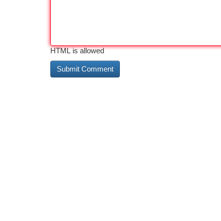
HTML is allowed