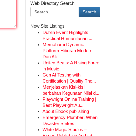
Web Directory Search
Search
New Site Listings
Dublin Event Highlights
Practical Humanitarian ...
Memahami Dynamic
Platform Hiburan Modern
Dan Ak...
United Beats: A Rising Force
in Music
Gen AI Testing with
Certification | Quality Tho...
Menjelaskan Kisi-kisi
berbahan Kegunaan Nilai d...
Playwright Online Training |
Best Playwright Au...
About Ebook publishing
Emergency Plumber: When
Disaster Strikes
White Magic Studios –
Expert Publishing And art...