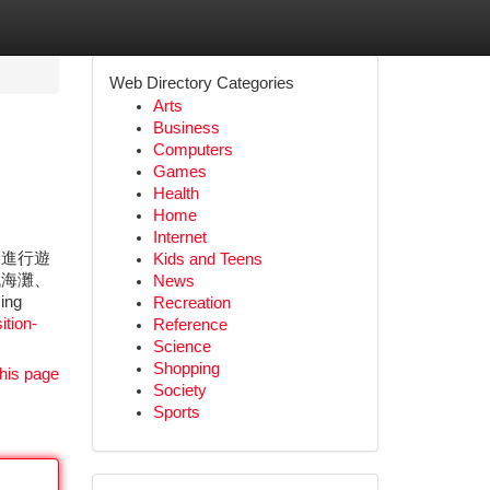
Web Directory Categories
Arts
Business
Computers
Games
Health
Home
Internet
合進行遊
Kids and Teens
代海灘、
News
ing
Recreation
ition-
Reference
Science
Shopping
his page
Society
Sports