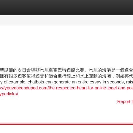
tegories
Register
Login
聖誕節的次日會舉辦悉尼至霍巴特遊艇比賽。悉尼的海港是一個適
擁有很多遊客值得遊覽和適合進行陸上和水上運動的海灘，例如邦
hatbots can generate an entire essay in seconds, rais
s://youvebeenduped.com/the-respected-heart-for-online-togel-and-pos
yperlinks/
Report t