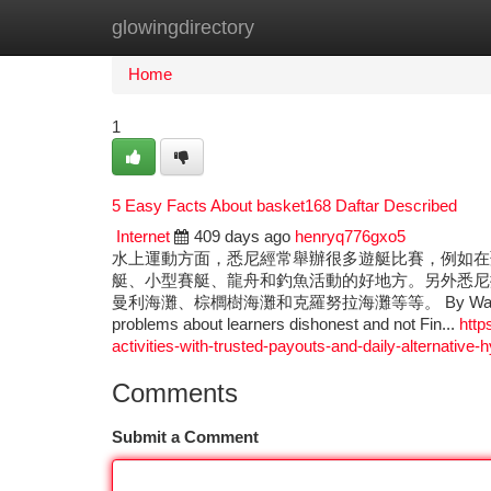
glowingdirectory
Home
New Site Listings
Add Site
Ca
Home
1
5 Easy Facts About basket168 Daftar Described
Internet
409 days ago
henryq776gxo5
水上運動方面，悉尼經常舉辦很多遊艇比賽，例如在
艇、小型賽艇、龍舟和釣魚活動的好地方。另外悉尼
曼利海灘、棕櫚樹海灘和克羅努拉海灘等等。 By Way of example, c
problems about learners dishonest and not Fin...
http
activities-with-trusted-payouts-and-daily-alternative-h
Comments
Submit a Comment