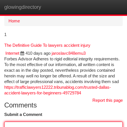
glowingdirectory
Togg
navi
Home
1
The Definitive Guide To lawyers accident injury
Internet
410 days ago
jaroslavc848emu3
Forbes Advisor Adheres to rigid editorial integrity requirements.
To the most effective of our information, all written content is
exact as in the day posted, nevertheless provides contained
herein may well no longer be offered. A result of the size and
effect of large professional vans, accidents involving them sad
https://trafficlawyers12222.tribunablog.com/trusted-dallas-
accident-lawyers-for-beginners-49729784
Report this page
Comments
Submit a Comment