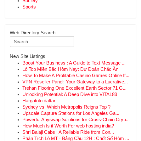
Society
Sports
Web Directory Search
New Site Listings
Boost Your Business : A Guide to Text Message ...
Lô Top Miền Bắc Hôm Nay: Dự Đoán Chắc Ăn
How To Make A Profitable Casino Games Online If...
VPN Reseller Panel: Your Gateway to a Lucrative...
Trehan Flooring One Excellent Earth Sector 71 G...
Unlocking Potential: A Deep Dive into VITAL89
Hargatoto daftar
Sydney vs. Which Metropolis Reigns Top ?
Upscale Capture Stations for Los Angeles Ga...
Powerful Anyswap Solutions for Cross-Chain Cryp...
How Much Is it Worth For web hosting india?
Shri Balaji Cabs : A Reliable Ride from Con...
Phân Tích Lô MT · Bảng Cầu 12H : Chốt Số Hôm ...