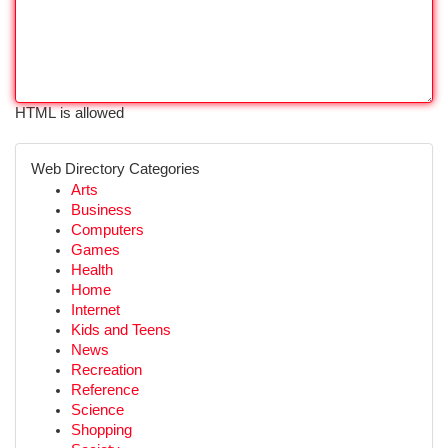
HTML is allowed
Web Directory Categories
Arts
Business
Computers
Games
Health
Home
Internet
Kids and Teens
News
Recreation
Reference
Science
Shopping