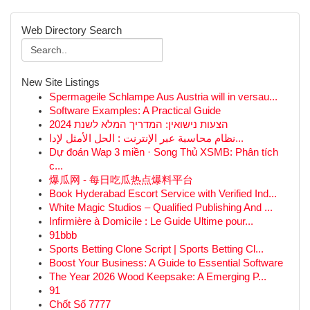
Web Directory Search
New Site Listings
Spermageile Schlampe Aus Austria will in versau...
Software Examples: A Practical Guide
הצעות נישואין: המדריך המלא לשנת 2024
نظام محاسبة عبر الإنترنت : الحل الأمثل لإدا...
Dự đoán Wap 3 miền · Song Thủ XSMB: Phân tích
c...
爆瓜网 - 每日吃瓜热点爆料平台
Book Hyderabad Escort Service with Verified Ind...
White Magic Studios – Qualified Publishing And ...
Infirmière à Domicile : Le Guide Ultime pour...
91bbb
Sports Betting Clone Script | Sports Betting Cl...
Boost Your Business: A Guide to Essential Software
The Year 2026 Wood Keepsake: A Emerging P...
91
Chốt Số 7777