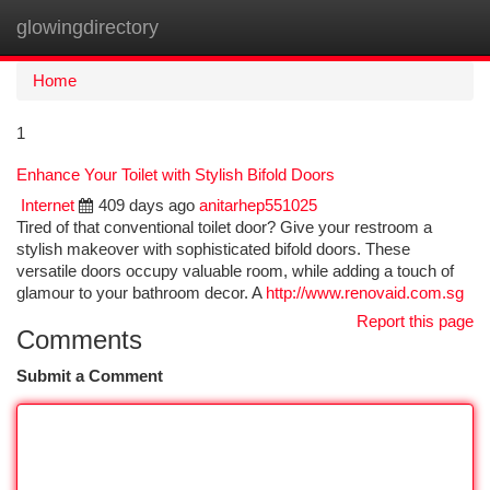
glowingdirectory
Togg
navi
Home
1
Enhance Your Toilet with Stylish Bifold Doors
Internet
409 days ago
anitarhep551025
Tired of that conventional toilet door? Give your restroom a
stylish makeover with sophisticated bifold doors. These
versatile doors occupy valuable room, while adding a touch of
glamour to your bathroom decor. A
http://www.renovaid.com.sg
Report this page
Comments
Submit a Comment