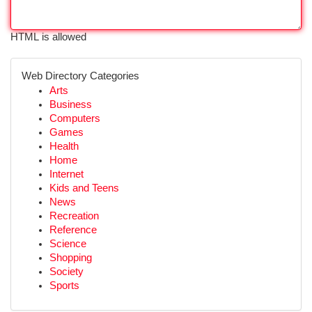
HTML is allowed
Web Directory Categories
Arts
Business
Computers
Games
Health
Home
Internet
Kids and Teens
News
Recreation
Reference
Science
Shopping
Society
Sports