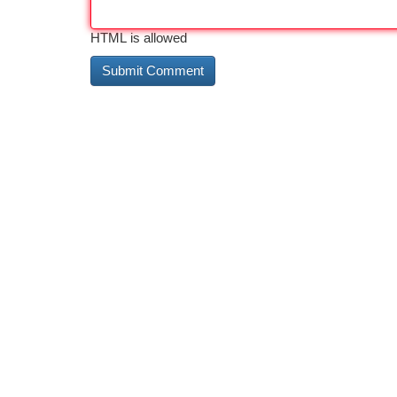
HTML is allowed