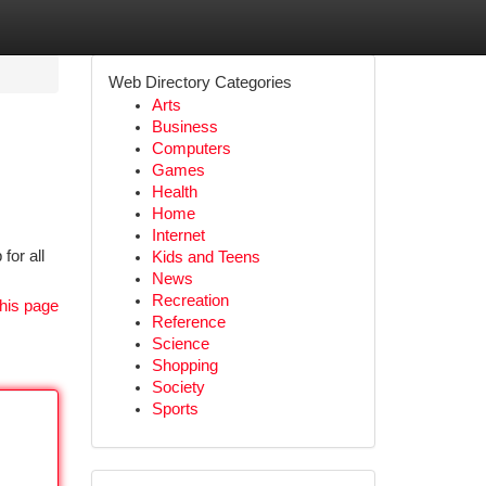
Web Directory Categories
Arts
Business
Computers
Games
Health
Home
Internet
for all
Kids and Teens
News
Recreation
his page
Reference
Science
Shopping
Society
Sports