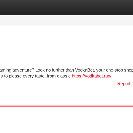
tegories
Register
Login
aming adventure? Look no further than VodkaBet, your one-stop shop 
es to please every taste, from classic
https://vodkabet.run/
Report t