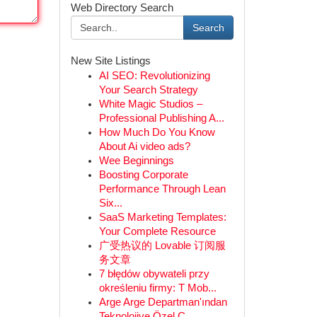
Web Directory Search
Search
New Site Listings
AI SEO: Revolutionizing
Your Search Strategy
White Magic Studios –
Professional Publishing A...
How Much Do You Know
About Ai video ads?
Wee Beginnings
Boosting Corporate
Performance Through Lean
Six...
SaaS Marketing Templates:
Your Complete Resource
广受热议的 Lovable 订阅服
务文章
7 błędów obywateli przy
określeniu firmy: T Mob...
Arge Arge Departman'ından
Teknolojiye Özel Ç...