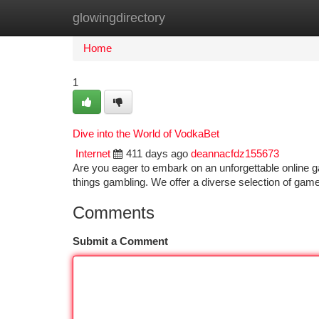
glowingdirectory
Home
New Site Listings
Add Site
Ca
Home
1
Dive into the World of VodkaBet
Internet
411 days ago
deannacfdz155673
Are you eager to embark on an unforgettable online g
things gambling. We offer a diverse selection of gam
Comments
Submit a Comment