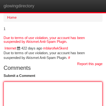
glowingdirectory
Togg
navi
Home
1
Due to terms of use violation, your account has been
suspended by Akismet Anti-Spam Plugin.
Internet
422 days ago
mblarofwk5kerd
Due to terms of use violation, your account has been
suspended by Akismet Anti-Spam Plugin.
#
Report this page
Comments
Submit a Comment