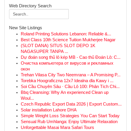
Web Directory Search
New Site Listings
Roland Printing Solutions Lebanon: Reliable &...
Best Class 10th Science Tuition Mukherjee Nagar
(SLOT DANA) SITUS SLOT DEPO 1K
NAGASUPER TANPA ...
Dự đoán song thủ lô kép MB - Cao thủ Đoán Lô: C...
Очистка компьютера от вирусов и рекламных
окон
Trehan Vilasa City Two Neemrana – A Promising P...
Torebka Hoograficzna 12x7 Idealna dla Kawy i ...
Soi Cầu Chuyên Sâu · Cầu Lô 100: Phân Tích Chi...
Bbq Cleansing: Why An experienced Clean up
Woul...
Czech Republic Export Data 2026 | Export Custom...
Solar installation Lahore DHA
Simple Weight Loss Strategies You Can Start Today
Sensual Rub Umhlanga: Enjoy Ultimate Relaxation
Unforgettable Masai Mara Safari Tours