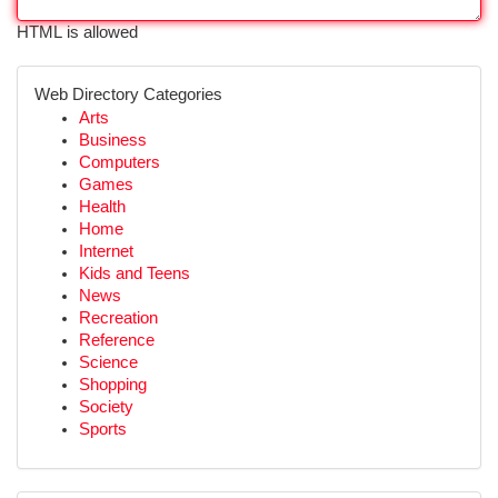
HTML is allowed
Web Directory Categories
Arts
Business
Computers
Games
Health
Home
Internet
Kids and Teens
News
Recreation
Reference
Science
Shopping
Society
Sports