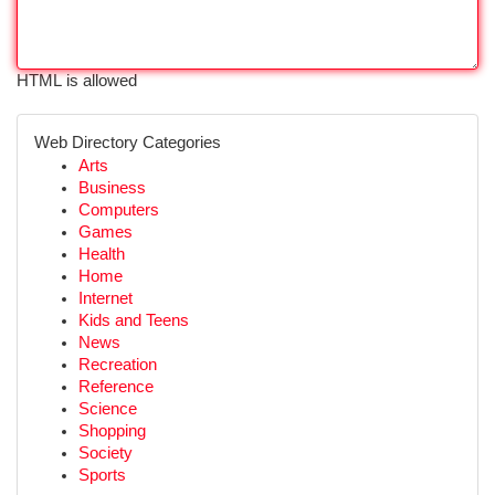
HTML is allowed
Web Directory Categories
Arts
Business
Computers
Games
Health
Home
Internet
Kids and Teens
News
Recreation
Reference
Science
Shopping
Society
Sports