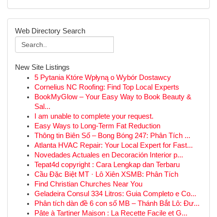
Web Directory Search
New Site Listings
5 Pytania Które Wpłyną o Wybór Dostawcy
Cornelius NC Roofing: Find Top Local Experts
BookMyGlow – Your Easy Way to Book Beauty &
Sal...
I am unable to complete your request.
Easy Ways to Long-Term Fat Reduction
Thông tin Biên Số – Bong Bóng 247: Phân Tích ...
Atlanta HVAC Repair: Your Local Expert for Fast...
Novedades Actuales en Decoración Interior p...
Tepat4d copyright : Cara Lengkap dan Terbaru
Cầu Đặc Biệt MT · Lô Xiên XSMB: Phân Tích
Find Christian Churches Near You
Geladeira Consul 334 Litros: Guia Completo e Co...
Phân tích dàn đề 6 con số MB – Thánh Bắt Lô: Đư...
Pâte à Tartiner Maison : La Recette Facile et G...