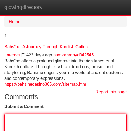
glowingdirectory
Togg
navi
Home
1
Bahsîne: A Journey Through Kurdish Culture
Internet
423 days ago
hamzahmnyd042545
Bahsîne offers a profound glimpse into the rich tapestry of
Kurdish culture. Through its vibrant traditions, music, and
storytelling, Bahsîne engulfs you in a world of ancient customs
and contemporary expressions.
https://bahsinecasino365.com/sitemap.html
Report this page
Comments
Submit a Comment