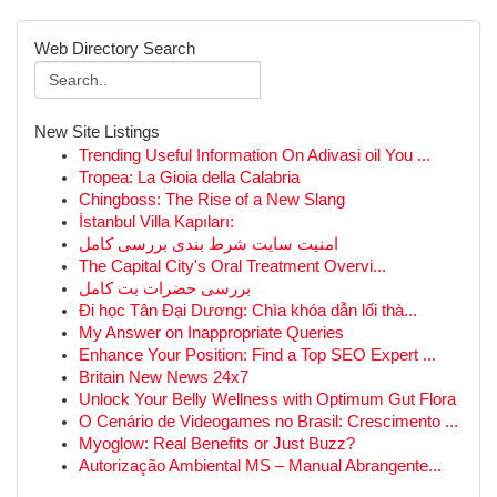
Web Directory Search
New Site Listings
Trending Useful Information On Adivasi oil You ...
Tropea: La Gioia della Calabria
Chingboss: The Rise of a New Slang
İstanbul Villa Kapıları:
امنیت سایت شرط بندی بررسی کامل
The Capital City's Oral Treatment Overvi...
بررسی حضرات بت کامل
Đi học Tân Đại Dương: Chìa khóa dẫn lối thà...
My Answer on Inappropriate Queries
Enhance Your Position: Find a Top SEO Expert ...
Britain New News 24x7
Unlock Your Belly Wellness with Optimum Gut Flora
O Cenário de Videogames no Brasil: Crescimento ...
Myoglow: Real Benefits or Just Buzz?
Autorização Ambiental MS – Manual Abrangente...