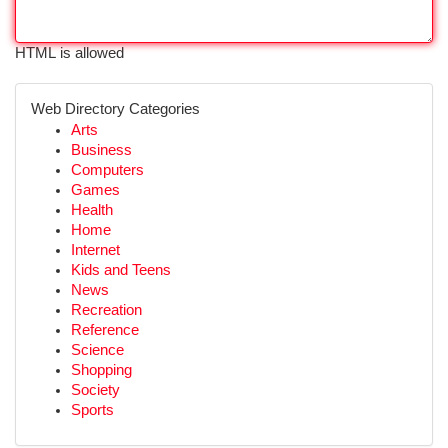
HTML is allowed
Web Directory Categories
Arts
Business
Computers
Games
Health
Home
Internet
Kids and Teens
News
Recreation
Reference
Science
Shopping
Society
Sports