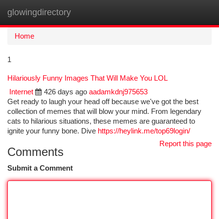
glowingdirectory
Togg
navi
Home
1
Hilariously Funny Images That Will Make You LOL
Internet
426 days ago
aadamkdnj975653
Get ready to laugh your head off because we've got the best
collection of memes that will blow your mind. From legendary
cats to hilarious situations, these memes are guaranteed to
ignite your funny bone. Dive
https://heylink.me/top69login/
Report this page
Comments
Submit a Comment