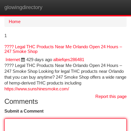
glowingdirectory
Togg
navi
Home
1
???? Legal THC Products Near Me Orlando Open 24 Hours –
247 Smoke Shop
Internet
429 days ago
albiefqes286481
???? Legal THC Products Near Me Orlando Open 24 Hours –
247 Smoke Shop Looking for legal THC products near Orlando
that you can buy anytime? 247 Smoke Shop offers a wide range
of hemp-derived THC products including
https://www.sunshinesmoke.com/
Report this page
Comments
Submit a Comment