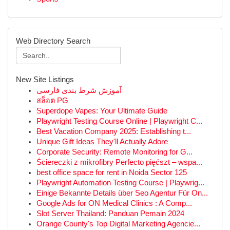
Web Directory Search
New Site Listings
آموزش شرط بندی فارسی
สล็อต PG
Superdope Vapes: Your Ultimate Guide
Playwright Testing Course Online | Playwright C...
Best Vacation Company 2025: Establishing t...
Unique Gift Ideas They'll Actually Adore
Corporate Security: Remote Monitoring for G...
Ściereczki z mikrofibry Perfecto pięćszt – wspa...
best office space for rent in Noida Sector 125
Playwright Automation Testing Course | Playwrig...
Einige Bekannte Details über Seo Agentur Für On...
Google Ads for ON Medical Clinics : A Comp...
Slot Server Thailand: Panduan Pemain 2024
Orange County's Top Digital Marketing Agencie...