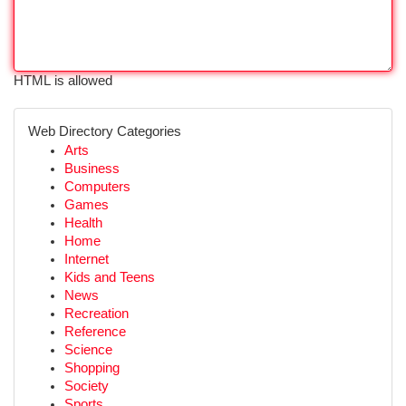
HTML is allowed
Web Directory Categories
Arts
Business
Computers
Games
Health
Home
Internet
Kids and Teens
News
Recreation
Reference
Science
Shopping
Society
Sports