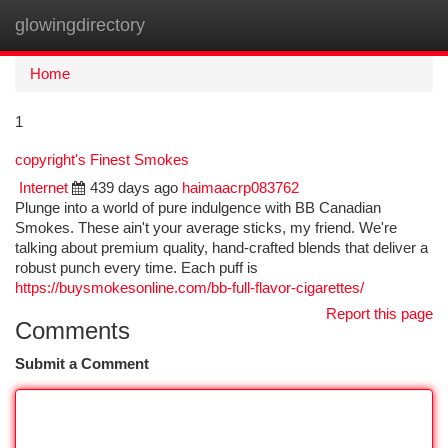
glowingdirectory
Togg
navi
Home
1
copyright's Finest Smokes
Internet
439 days ago
haimaacrp083762
Plunge into a world of pure indulgence with BB Canadian
Smokes. These ain't your average sticks, my friend. We're
talking about premium quality, hand-crafted blends that deliver a
robust punch every time. Each puff is
https://buysmokesonline.com/bb-full-flavor-cigarettes/
Report this page
Comments
Submit a Comment