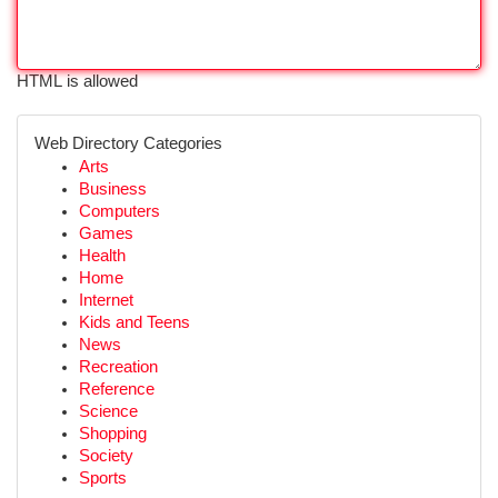
HTML is allowed
Web Directory Categories
Arts
Business
Computers
Games
Health
Home
Internet
Kids and Teens
News
Recreation
Reference
Science
Shopping
Society
Sports