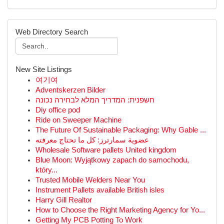
Web Directory Search
New Site Listings
여기여
Adventskerzen Bilder
חשפנית: המדריך המלא לבחירה נכונה
Diy office pod
Ride on Sweeper Machine
The Future Of Sustainable Packaging: Why Gable ...
عضوية سمارترز: كل ما تحتاج معرفته
Wholesale Software pallets United kingdom
Blue Moon: Wyjątkowy zapach do samochodu,
który...
Trusted Mobile Welders Near You
Instrument Pallets available British isles
Harry Gill Realtor
How to Choose the Right Marketing Agency for Yo...
Getting My PCB Potting To Work